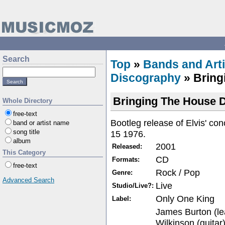
Search
Top
»
Bands and Arti
Discography
» Bring
Bringing The House
Whole Directory
free-text
Bootleg release of Elvis' co
band or artist name
song title
15 1976.
album
2001
Released:
This Category
CD
Formats:
free-text
Rock / Pop
Genre:
Advanced Search
Live
Studio/Live?:
Only One King
Label:
James Burton (le
Wilkinson (guitar