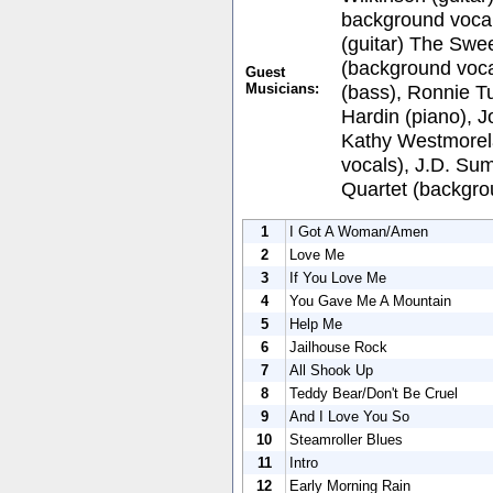
background vocal
(guitar) The Swee
(background voca
Guest
Musicians:
(bass), Ronnie Tu
Hardin (piano), 
Kathy Westmorel
vocals), J.D. Su
Quartet (backgro
1
I Got A Woman/Amen
2
Love Me
3
If You Love Me
4
You Gave Me A Mountain
5
Help Me
6
Jailhouse Rock
7
All Shook Up
8
Teddy Bear/Don't Be Cruel
9
And I Love You So
10
Steamroller Blues
11
Intro
12
Early Morning Rain