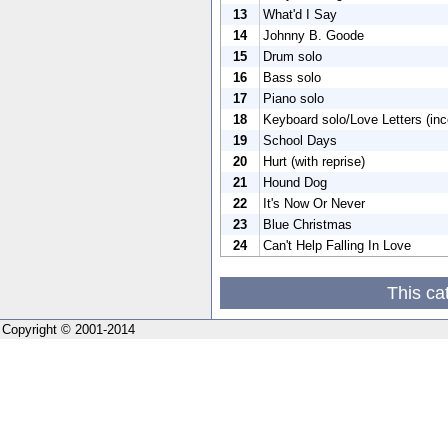
13
What'd I Say
14
Johnny B. Goode
15
Drum solo
16
Bass solo
17
Piano solo
18
Keyboard solo/Love Letters (in
19
School Days
20
Hurt (with reprise)
21
Hound Dog
22
It's Now Or Never
23
Blue Christmas
24
Can't Help Falling In Love
This ca
Copyright © 2001-2014