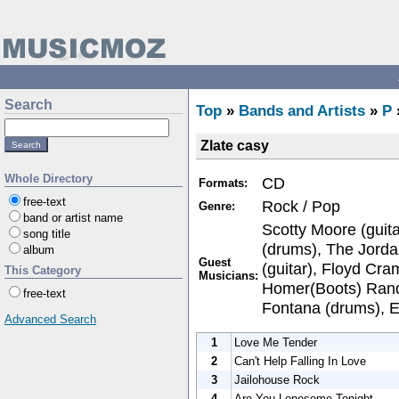
Search
Top
»
Bands and Artists
»
P
Zlate casy
Whole Directory
CD
Formats:
free-text
Rock / Pop
Genre:
band or artist name
Scotty Moore (guit
song title
(drums), The Jorda
album
Guest
(guitar), Floyd Cr
This Category
Musicians:
Homer(Boots) Rando
free-text
Fontana (drums), El
Advanced Search
1
Love Me Tender
2
Can't Help Falling In Love
3
Jailohouse Rock
4
Are You Lonesome Tonight