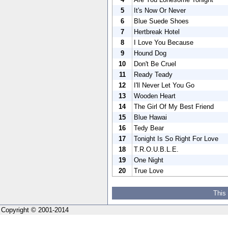
5
It's Now Or Never
6
Blue Suede Shoes
7
Hertbreak Hotel
8
I Love You Because
9
Hound Dog
10
Don't Be Cruel
11
Ready Teady
12
I'll Never Let You Go
13
Wooden Heart
14
The Girl Of My Best Friend
15
Blue Hawai
16
Tedy Bear
17
Tonight Is So Right For Love
18
T.R.O.U.B.L.E.
19
One Night
20
True Love
This
Copyright © 2001-2014