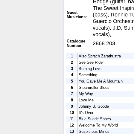
Hodge (guitar, ba
The Sweet Inspir
Guest
(bass), Ronnie Tu
Musicians:
Guercio Orchest
vocals), J.D. Su
vocals),
Catalogue
2868 203
Number:
1
Also Sprach Zarathustra
2
See See Rider
3
Burning Love
4
Something
5
You Gave Me A Mountain
6
Steamroller Blues
7
My Way
8
Love Me
9
Johnny B. Goode
10
It's Over
11
Blue Suede Shoes
12
Welcome To My World
13
Suspicious Minds