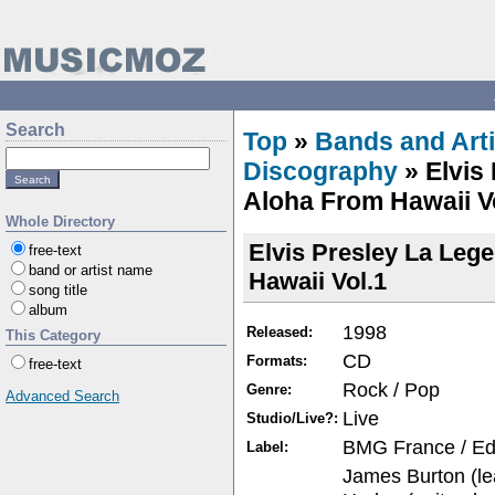
Search
Top
»
Bands and Arti
Discography
» Elvis
Aloha From Hawaii V
Whole Directory
Elvis Presley La Leg
free-text
band or artist name
Hawaii Vol.1
song title
album
1998
Released:
This Category
CD
Formats:
free-text
Rock / Pop
Genre:
Advanced Search
Live
Studio/Live?:
BMG France / Edit
Label:
James Burton (lea