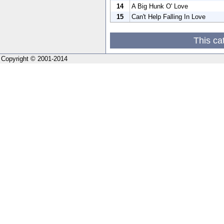
14
A Big Hunk O' Love
15
Can't Help Falling In Love
This ca
Copyright © 2001-2014