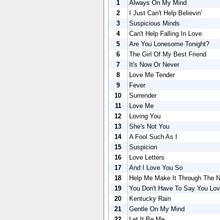
1
Always On My Mind
2
I Just Can't Help Believin'
3
Suspicious Minds
4
Can't Help Falling In Love
5
Are You Lonesome Tonight?
6
The Girl Of My Best Friend
7
It's Now Or Never
8
Love Me Tender
9
Fever
10
Surrender
11
Love Me
12
Loving You
13
She's Not You
14
A Fool Such As I
15
Suspicion
16
Love Letters
17
And I Love You So
18
Help Me Make It Through The N
19
You Don't Have To Say You Lo
20
Kentucky Rain
21
Gentle On My Mind
22
Let It Be Me