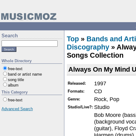
Search
Top
»
Bands and Arti
Discography
» Alway
Songs Collection
Whole Directory
Always On My Mind Ul
free-text
band or artist name
song title
1997
Released:
album
CD
Formats:
This Category
Rock, Pop
Genre:
free-text
Studio
Studio/Live?:
Advanced Search
Bob Moore (bass)
(background voca
(guitar), Floyd C
Harmen (drums),