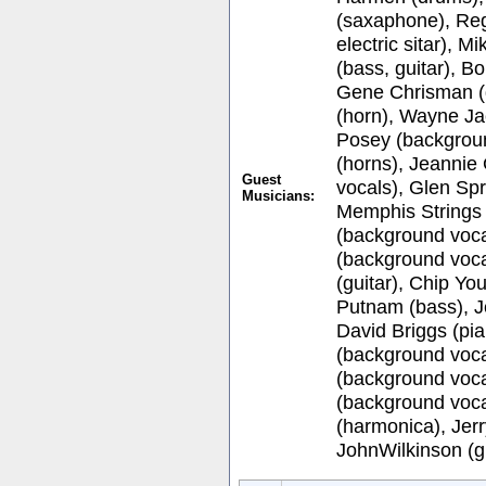
(saxaphone), Reg
electric sitar), 
(bass, guitar), 
Gene Chrisman (
(horn), Wayne Ja
Posey (backgroun
(horns), Jeannie
Guest
vocals), Glen Sp
Musicians:
Memphis Strings 
(background voca
(background voca
(guitar), Chip You
Putnam (bass), J
David Briggs (pi
(background voca
(background vocal
(background voca
(harmonica), Jerr
JohnWilkinson (gu