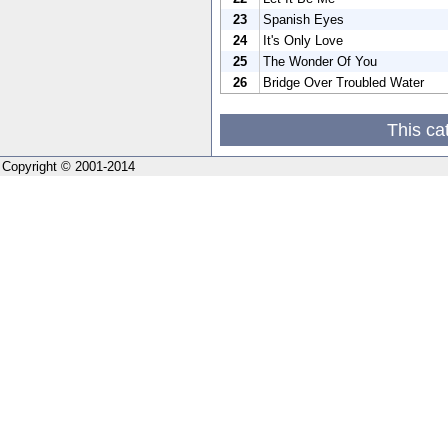
23
Spanish Eyes
24
It's Only Love
25
The Wonder Of You
26
Bridge Over Troubled Water
This ca
Copyright © 2001-2014