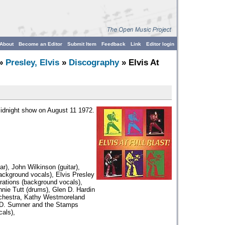
About
Become an Editor
Submit Item
Feedback
Link
Editor login
»
Presley, Elvis
»
Discography
» Elvis At
midnight show on August 11 1972.
r), John Wilkinson (guitar),
background vocals), Elvis Presley
irations (background vocals),
nnie Tutt (drums), Glen D. Hardin
rchestra, Kathy Westmoreland
.D. Sumner and the Stamps
als),