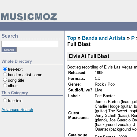
Search
Top
»
Bands and Artists
»
P
Full Blast
Elvis At Full Blast
Whole Directory
Bootleg recording of Elvis Las Vegas 
free-text
Released:
1995
band or artist name
Formats:
CD
song title
Genre:
Rock / Pop
album
Studio/Live?:
Live
This Category
Label:
Fort Baxter
free-text
James Burton (lead guita
Charlie Hodge (guitar, 
Advanced Search
(guitar) The Sweet Insp
Guest
Jerry Scheff (bass), Ro
Musicians:
(piano), Joe Guercio O
(background vocals), J
Quartet (background voc
Catalogue