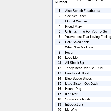
Fort Baxter - 2098
Number:
1
Also Sprach Zarathustra
2
See See Rider
3
I Got A Woman
4
Proud Mary
5
Until It's Time For You To Go
6
You've Lost That Loving Feeling
7
Polk Salad Annie
8
What Now My Love
9
Fever
10
Love Me
11
All Shook Up
12
Teddy Bear/Don't Be Cruel
13
Heartbreak Hotel
14
Blue Suede Shoes
15
Little Sister / Get Back
16
Hound Dog
17
It's Over
18
Suspicious Minds
19
Introductions
20
My Way