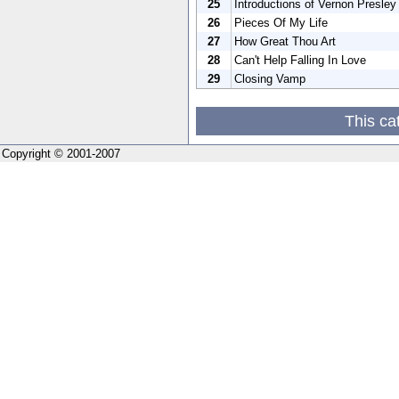
25
Introductions of Vernon Presley
26
Pieces Of My Life
27
How Great Thou Art
28
Can't Help Falling In Love
29
Closing Vamp
This ca
Copyright © 2001-2007