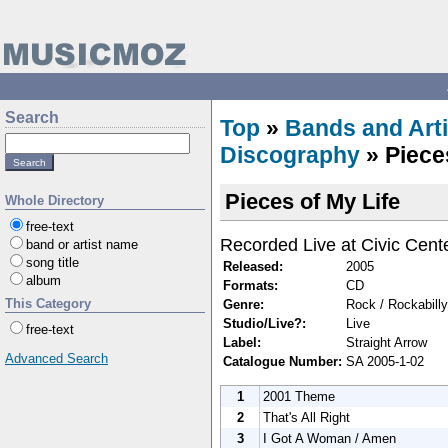
Search
Top
»
Bands and Arti
Discography
» Piece
Pieces of My Life
Whole Directory
free-text
Recorded Live at Civic Cente
band or artist name
song title
Released:
2005
album
Formats:
CD
This Category
Genre:
Rock / Rockabilly
Studio/Live?:
Live
free-text
Label:
Straight Arrow
Advanced Search
Catalogue Number:
SA 2005-1-02
1
2001 Theme
2
That's All Right
3
I Got A Woman / Amen