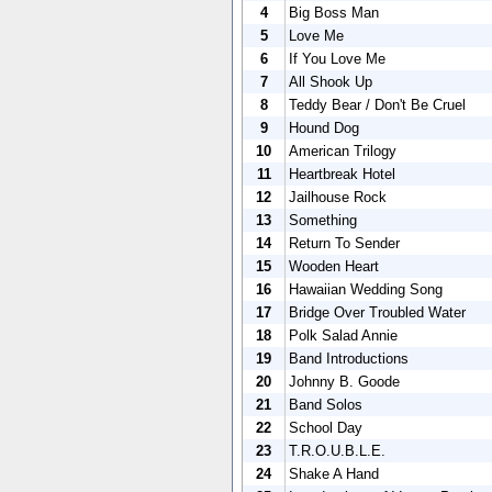
4
Big Boss Man
5
Love Me
6
If You Love Me
7
All Shook Up
8
Teddy Bear / Don't Be Cruel
9
Hound Dog
10
American Trilogy
11
Heartbreak Hotel
12
Jailhouse Rock
13
Something
14
Return To Sender
15
Wooden Heart
16
Hawaiian Wedding Song
17
Bridge Over Troubled Water
18
Polk Salad Annie
19
Band Introductions
20
Johnny B. Goode
21
Band Solos
22
School Day
23
T.R.O.U.B.L.E.
24
Shake A Hand