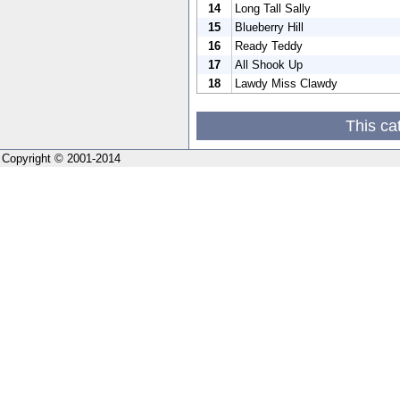
14
Long Tall Sally
15
Blueberry Hill
16
Ready Teddy
17
All Shook Up
18
Lawdy Miss Clawdy
This ca
Copyright © 2001-2014