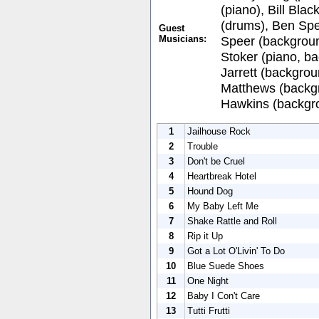
(piano), Bill Bla
(drums), Ben Spe
Guest
Musicians:
Speer (backgrou
Stoker (piano, b
Jarrett (backgrou
Matthews (backgr
Hawkins (backgro
1
Jailhouse Rock
2
Trouble
3
Don't be Cruel
4
Heartbreak Hotel
5
Hound Dog
6
My Baby Left Me
7
Shake Rattle and Roll
8
Rip it Up
9
Got a Lot O'Livin' To Do
10
Blue Suede Shoes
11
One Night
12
Baby I Con't Care
13
Tutti Frutti