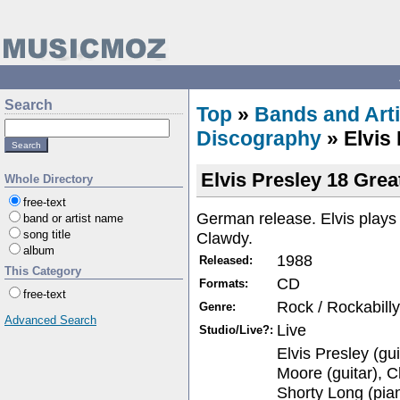
Search
Top
»
Bands and Arti
Discography
» Elvis 
Elvis Presley 18 Grea
Whole Directory
free-text
German release. Elvis play
band or artist name
song title
Clawdy.
album
1988
Released:
This Category
CD
Formats:
free-text
Rock / Rockabilly
Genre:
Advanced Search
Live
Studio/Live?:
Elvis Presley (gui
Moore (guitar), Ch
Shorty Long (pia