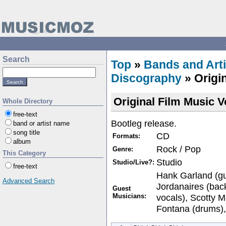
Search
Top
»
Bands and Arti
Discography
» Origi
Original Film Music 
Whole Directory
free-text
Bootleg release.
band or artist name
song title
CD
Formats:
album
Rock / Pop
Genre:
This Category
Studio
Studio/Live?:
free-text
Hank Garland (gu
Advanced Search
Jordanaires (bac
Guest
Musicians:
vocals), Scotty Mo
Fontana (drums),