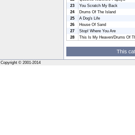
23
You Scratch My Back
24
Drums Of The Island
25
A Dog's Life
26
House Of Sand
27
Stop! Where You Are
28
This Is My Heaven/Drums Of Th
This ca
Copyright © 2001-2014