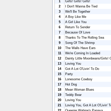
1
Girls! Girls! Girls!
2
I Don't Wanna Be Tied
3
We'll Be Together
4
A Boy Like Me
5
A Girl Like You
6
Return To Sender
7
Because Of Love
8
Thanks To The Rolling Sea
9
Song Of The Shrimp
10
The Walls Have Ears
11
We're Coming In Loaded
12
Dainty Little Moonbeans/Girls! Gi
13
Loving You
14
Got A Lot O'Livin' To Do
15
Party
16
Lonesome Cowboy
17
Hot Dog
18
Mean Woman Blues
19
Teddy Bear
20
Loving You
21
Loving You, Got A Lot O'Livin' 
22
Queenie Wahine's Papaya