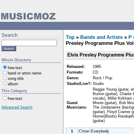
Search
Top
»
Bands and Artists
»
P
Presley Programme Plus Vol
Elvis Presley Programme Plus
Whole Directory
Released:
1985
free-text
Formats:
CD
band or artist name
Genre:
Rock / Pop
song title
Studio/Live?:
Studio
album
Reggie Young (guitar, e
This Category
Burton (guitar), Charlie
vocals), Millie Kirkham
free-text
Guest
Moore (guitar), Bob Moo
Musicians:
The Jordanaires (backg
Advanced Search
(guitar), Floyd Cramer 
Homer(Boots) Randoplh 
(guitar)
1
C'mon Everybody