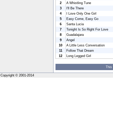
2
A Whistling Tune
3
I'll Be There
4
I Love Only One Girl
5
Easy Come, Easy Go
6
Santa Lucia
7
Tonight Is So Right For Love
8
Guadalajara
9
Angel
10
A Little Less Conversation
11
Follow That Dream
12
Long Legged Girl
This
Copyright © 2001-2014