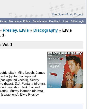
About
Become an Editor
Submit Item
Feedback
Link
Editor login
»
Presley, Elvis
»
Discography
» Elvis
. 1
 Vol. 1
lectric sitar), Mike Leech, James
 Hodge (guitar, background
 (background vocals), Scotty
re (bass), D.J. Fontana (drums),
round vocals), Hank Garland
(piano), Murrey Harmen (drums),
(saxaphone), Elvis Presley