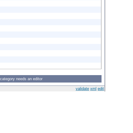
 category needs an editor
validate
xml
edit