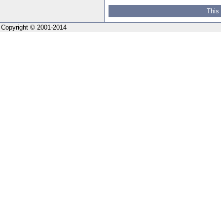
This
Copyright © 2001-2014