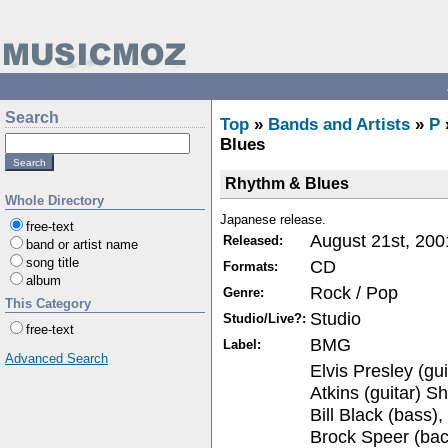
Search
Top
»
Bands and Artists
»
P
Blues
Rhythm & Blues
Whole Directory
Japanese release.
free-text
August 21st, 200
Released:
band or artist name
song title
CD
Formats:
album
Rock / Pop
Genre:
This Category
Studio
Studio/Live?:
free-text
BMG
Label:
Advanced Search
Elvis Presley (gui
Atkins (guitar) S
Bill Black (bass)
Brock Speer (bac