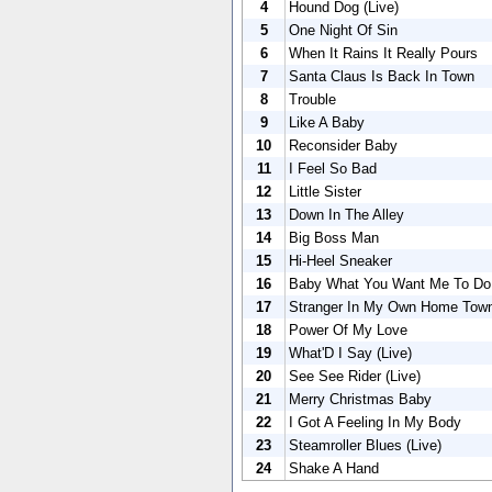
4
Hound Dog (Live)
5
One Night Of Sin
6
When It Rains It Really Pours
7
Santa Claus Is Back In Town
8
Trouble
9
Like A Baby
10
Reconsider Baby
11
I Feel So Bad
12
Little Sister
13
Down In The Alley
14
Big Boss Man
15
Hi-Heel Sneaker
16
Baby What You Want Me To Do 
17
Stranger In My Own Home Tow
18
Power Of My Love
19
What'D I Say (Live)
20
See See Rider (Live)
21
Merry Christmas Baby
22
I Got A Feeling In My Body
23
Steamroller Blues (Live)
24
Shake A Hand