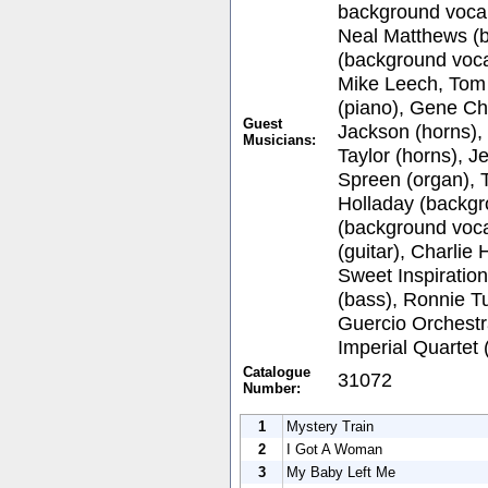
background vocal
Neal Matthews (
(background vocal
Mike Leech, Tom 
(piano), Gene Ch
Guest
Jackson (horns),
Musicians:
Taylor (horns), 
Spreen (organ), 
Holladay (backgr
(background voca
(guitar), Charlie
Sweet Inspiration
(bass), Ronnie T
Guercio Orchestr
Imperial Quartet
Catalogue
31072
Number:
1
Mystery Train
2
I Got A Woman
3
My Baby Left Me