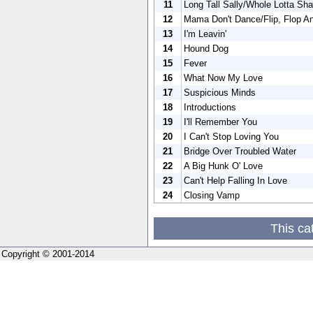
11
Long Tall Sally/Whole Lotta Sha
12
Mama Don't Dance/Flip, Flop An
13
I'm Leavin'
14
Hound Dog
15
Fever
16
What Now My Love
17
Suspicious Minds
18
Introductions
19
I'll Remember You
20
I Can't Stop Loving You
21
Bridge Over Troubled Water
22
A Big Hunk O' Love
23
Can't Help Falling In Love
24
Closing Vamp
This ca
Copyright © 2001-2014