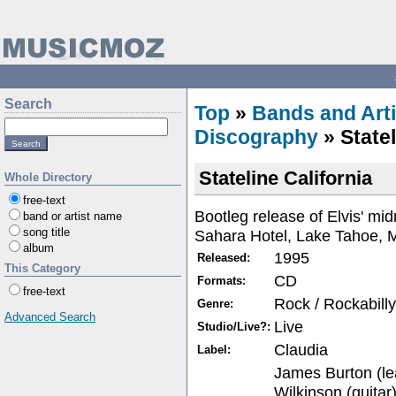
Search
Top
»
Bands and Arti
Discography
» Statel
Stateline California
Whole Directory
free-text
Bootleg release of Elvis' mid
band or artist name
song title
Sahara Hotel, Lake Tahoe, 
album
1995
Released:
This Category
CD
Formats:
free-text
Rock / Rockabilly
Genre:
Advanced Search
Live
Studio/Live?:
Claudia
Label:
James Burton (le
Wilkinson (guitar