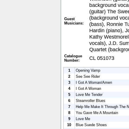
background vocal
(guitar) The Swee
(background voca
Guest
Musicians:
(bass), Ronnie Tu
Hardin (piano), 
Kathy Westmorel
vocals), J.D. Su
Quartet (backgro
Catalogue
CL 051073
Number:
1
Opening Vamp
2
See See Rider
3
I Got A Woman/Amen
4
I Got A Woman
5
Love Me Tender
6
Steamroller Blues
7
Help Me Make It Through The N
8
You Gave Me A Mountain
9
Love Me
10
Blue Suede Shoes