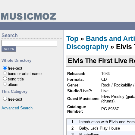
Search
Top
»
Bands and Arti
Discography
» Elvis
Elvis The First Live 
Whole Directory
free-text
Released:
1984
band or artist name
song title
Formats:
CD
album
Genre:
Rock / Rockabilly 
Studio/Live?:
Live
This Category
Elvis Presley (guit
Guest Musicians:
free-text
(drums).
Catalogue
Advanced Search
PG 89387
Number:
1
Introduction with Elvis and Hor
2
Baby, Let's Play House
3
Maybellene