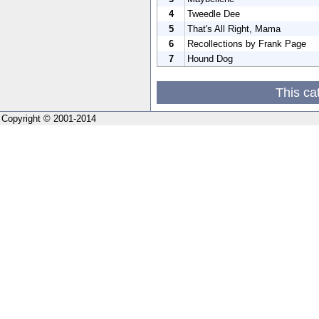
4
Tweedle Dee
5
That's All Right, Mama
6
Recollections by Frank Page
7
Hound Dog
This ca
Copyright © 2001-2014