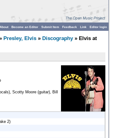
About
Become an Editor
Submit Item
Feedback
Link
Editor login
»
Presley, Elvis
»
Discography
» Elvis at
p
ocals), Scotty Moore (guitar), Bill
ake 2)