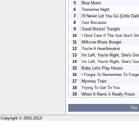
5
Blue Moon
6
Tomorrow Night
7
I'll Never Let You Go (Little Darli
8
Just Because
9
Good Rockin' Tonight
10
I Dont Care If The Sun Don't Sh
11
Milkcow Blues Boogie
12
You're A Heartbreaker
13
I'm Left, You're Right, She's Go
14
I'm Left, You're Right, She's Go
15
Baby Let's Play House
16
I Forgot To Remember To Forge
17
Mystery Train
18
Trying To Get To You
19
When It Rains It Really Pours
This
Copyright © 2001-2014