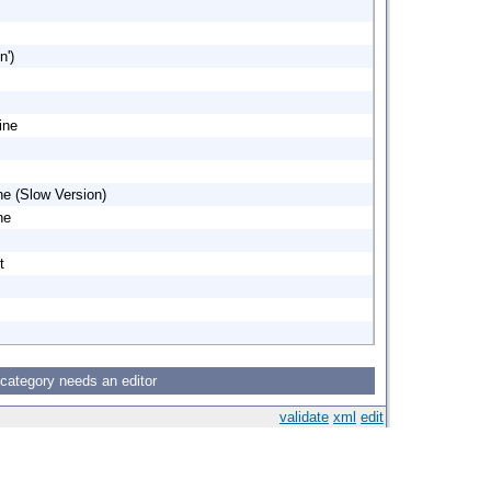
n')
ine
ne (Slow Version)
ne
t
 category needs an editor
validate
xml
edit