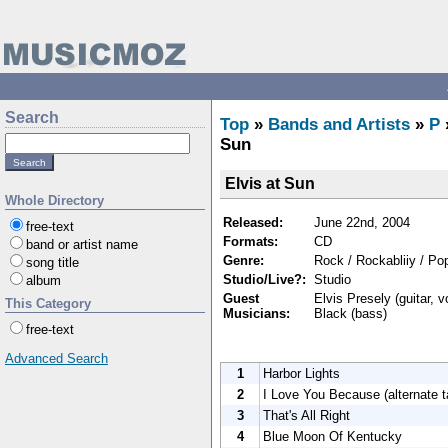
Search
Top
»
Bands and Artists
»
P
Sun
Elvis at Sun
Whole Directory
Released:
June 22nd, 2004
free-text
Formats:
CD
band or artist name
Genre:
Rock / Rockabliiy / Po
song title
Studio/Live?:
Studio
album
Guest
Elvis Presely (guitar, v
This Category
Musicians:
Black (bass)
free-text
Advanced Search
1
Harbor Lights
2
I Love You Because (alternate t
3
That's All Right
4
Blue Moon Of Kentucky