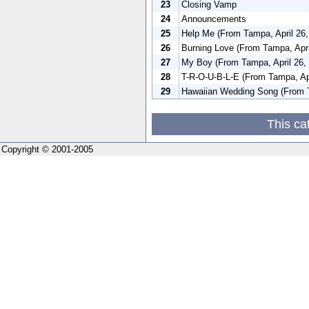
23
Closing Vamp
24
Announcements
25
Help Me (From Tampa, April 26,
26
Burning Love (From Tampa, Apri
27
My Boy (From Tampa, April 26,
28
T-R-O-U-B-L-E (From Tampa, Apr
29
Hawaiian Wedding Song (From T
This ca
Copyright © 2001-2005