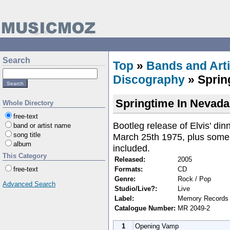
Search
Top
»
Bands and Arti
Discography
» Sprin
Springtime In Nevada
Whole Directory
free-text
Bootleg release of Elvis' di
band or artist name
song title
March 25th 1975, plus some 
album
included.
This Category
Released:
2005
Formats:
CD
free-text
Genre:
Rock / Pop
Advanced Search
Studio/Live?:
Live
Label:
Memory Records
Catalogue Number:
MR 2049-2
1
Opening Vamp