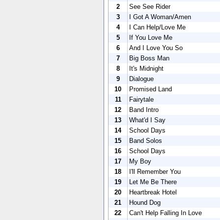
2
See See Rider
3
I Got A Woman/Amen
4
I Can Help/Love Me
5
If You Love Me
6
And I Love You So
7
Big Boss Man
8
It's Midnight
9
Dialogue
10
Promised Land
11
Fairytale
12
Band Intro
13
What'd I Say
14
School Days
15
Band Solos
16
School Days
17
My Boy
18
I'll Remember You
19
Let Me Be There
20
Heartbreak Hotel
21
Hound Dog
22
Can't Help Falling In Love