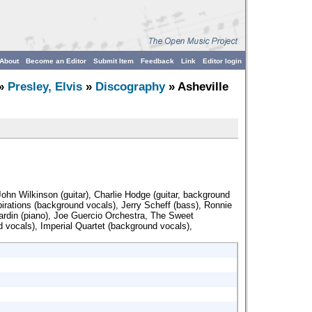
About
Become an Editor
Submit Item
Feedback
Link
Editor login
»
Presley, Elvis
»
Discography
» Asheville
John Wilkinson (guitar), Charlie Hodge (guitar, background
irations (background vocals), Jerry Scheff (bass), Ronnie
ardin (piano), Joe Guercio Orchestra, The Sweet
d vocals), Imperial Quartet (background vocals),