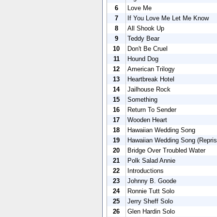
6
Love Me
7
If You Love Me Let Me Know
8
All Shook Up
9
Teddy Bear
10
Don't Be Cruel
11
Hound Dog
12
American Trilogy
13
Heartbreak Hotel
14
Jailhouse Rock
15
Something
16
Return To Sender
17
Wooden Heart
18
Hawaiian Wedding Song
19
Hawaiian Wedding Song (Repris
20
Bridge Over Troubled Water
21
Polk Salad Annie
22
Introductions
23
Johnny B. Goode
24
Ronnie Tutt Solo
25
Jerry Sheff Solo
26
Glen Hardin Solo