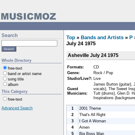
Search
Top
»
Bands and Artists
»
P
July 24 1975
Asheville July 24 1975
Whole Directory
Formats:
CD
free-text
Genre:
Rock / Pop
band or artist name
Studio/Live?:
Live
song title
James Burton (guitar), 
album
Guest
vocals), The Sweet Insp
This Category
Musicians:
Tutt (drums), Glen D. H
Inspirations (backgroun
free-text
Advanced Search
1
2001 Theme
2
That's All Right
3
I Got A Woman
4
Amen
5
Big Boss Man