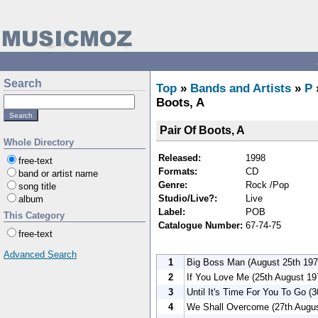
Search
Top
»
Bands and Artists
»
P
Boots, A
Pair Of Boots, A
Whole Directory
Released:
1998
free-text
Formats:
CD
band or artist name
Genre:
Rock /Pop
song title
Studio/Live?:
Live
album
Label:
POB
This Category
Catalogue Number:
67-74-75
free-text
Advanced Search
1
Big Boss Man (August 25th 197
2
If You Love Me (25th August 19
3
Until It's Time For You To Go (
4
We Shall Overcome (27th Augus