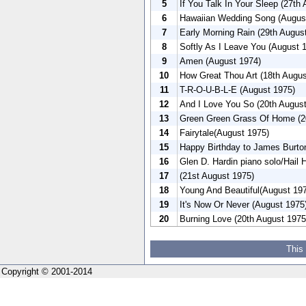
5
If You Talk In Your Sleep (27th
6
Hawaiian Wedding Song (Augus
7
Early Morning Rain (29th Augus
8
Softly As I Leave You (August 
9
Amen (August 1974)
10
How Great Thou Art (18th Augu
11
T-R-O-U-B-L-E (August 1975)
12
And I Love You So (20th Augus
13
Green Green Grass Of Home (20
14
Fairytale(August 1975)
15
Happy Birthday to James Burto
16
Glen D. Hardin piano solo/Hail 
17
(21st August 1975)
18
Young And Beautiful(August 19
19
It's Now Or Never (August 1975
20
Burning Love (20th August 1975
This
Copyright © 2001-2014