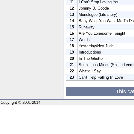
11
I Can't Stop Loving You
12
Johnny B. Goode
13
Monologue (Life story)
14
Baby What You Want Me To Do
15
Runaway
16
Are You Lonesome Tonight
17
Words
18
Yesterday/Hey Jude
19
Introductions
20
In The Ghetto
21
Suspicious Minds (Spliced vers
22
What'd I Say
23
Can't Help Falling In Love
This ca
Copyright © 2001-2014