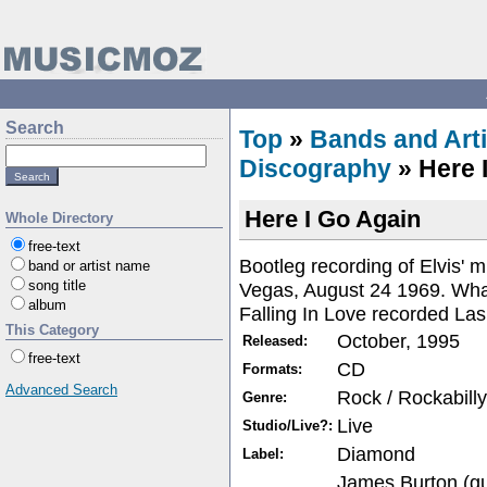
Search
Top
»
Bands and Arti
Discography
» Here 
Here I Go Again
Whole Directory
free-text
Bootleg recording of Elvis' 
band or artist name
song title
Vegas, August 24 1969. What
album
Falling In Love recorded La
This Category
October, 1995
Released:
free-text
CD
Formats:
Advanced Search
Rock / Rockabilly
Genre:
Live
Studio/Live?:
Diamond
Label:
James Burton (gu