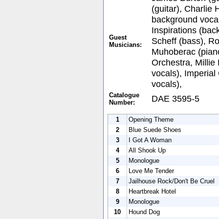
(guitar), Charlie 
background voca
Inspirations (bac
Guest
Scheff (bass), Ro
Musicians:
Muhoberac (piano
Orchestra, Milli
vocals), Imperia
vocals),
Catalogue
DAE 3595-5
Number:
1
Opening Theme
2
Blue Suede Shoes
3
I Got A Woman
4
All Shook Up
5
Monologue
6
Love Me Tender
7
Jailhouse Rock/Don't Be Cruel
8
Heartbreak Hotel
9
Monologue
10
Hound Dog