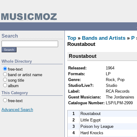
Search
Top
»
Bands and Artists
»
P
Roustabout
Roustabout
Whole Directory
Released:
1964
free-text
Formats:
LP
band or artist name
Genre:
Rock, Pop
song title
Studio/Live?:
Studio
album
Label:
RCA Records
This Category
Guest Musicians:
The Jordanaires
free-text
Catalogue Number:
LSP/LPM-2999
Advanced Search
1
Roustabout
2
Little Egypt
3
Poison Ivy League
4
Hard Knocks