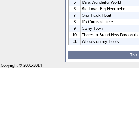
5
It's a Wonderful World
6
Big Love, Big Heartache
7
One Track Heart
8
It's Carnival Time
9
Carny Town
10
There's a Brand New Day on th
11
Wheels on my Heels
This
Copyright © 2001-2014