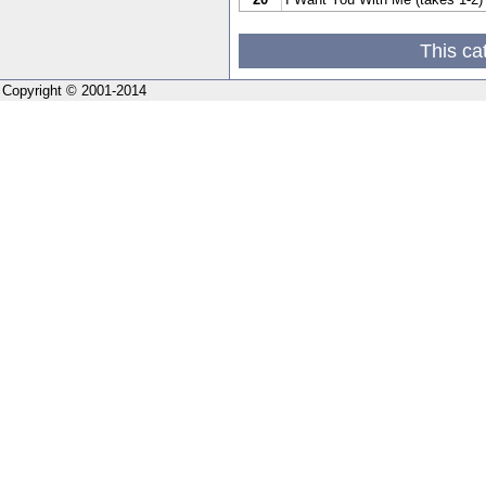
This ca
Copyright © 2001-2014