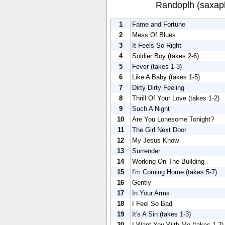
Randoplh (saxap
1
Fame and Fortune
2
Mess Of Blues
3
It Feels So Right
4
Soldier Boy (takes 2-6)
5
Fever (takes 1-3)
6
Like A Baby (takes 1-5)
7
Dirty Dirty Feeling
8
Thrill Of Your Love (takes 1-2)
9
Such A Night
10
Are You Lonesome Tonight?
11
The Girl Next Door
12
My Jesus Know
13
Surrender
14
Working On The Building
15
I'm Coming Home (takes 5-7)
16
Gently
17
In Your Arms
18
I Feel So Bad
19
It's A Sin (takes 1-3)
20
I Want You With Me (takes 1-2)