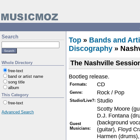
Search
Top
»
Bands and Arti
Discography
» Nashv
The Nashville Sessio
Whole Directory
free-text
Bootleg release.
band or artist name
song title
CD
Formats:
album
Rock / Pop
Genre:
This Category
Studio
Studio/Live?:
free-text
Scotty Moore (gu
Advanced Search
D.J. Fontana (dr
(background voca
Guest
Musicians:
(guitar), Floyd C
Harmen (drums),