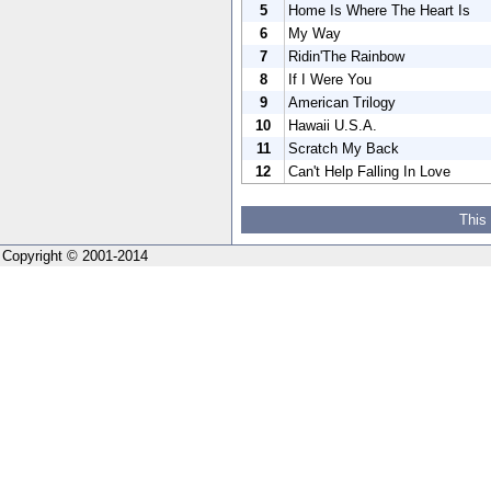
5
Home Is Where The Heart Is
6
My Way
7
Ridin'The Rainbow
8
If I Were You
9
American Trilogy
10
Hawaii U.S.A.
11
Scratch My Back
12
Can't Help Falling In Love
This
Copyright © 2001-2014