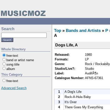
Search
Top
»
Bands and Artists
»
P
A
Dogs Life, A
Whole Directory
Released:
1980
free-text
Formats:
LP
band or artist name
Genre:
Rock / Rockabilly
song title
Studio/Live?:
Studio
album
Label:
AudifÃ¶n
This Category
Catalogue Number:
AFNS-67361
free-text
Advanced Search
1
A Dog's Life
2
Rock-A-Hula Baby
3
It's Over
4
There Goes My Everything