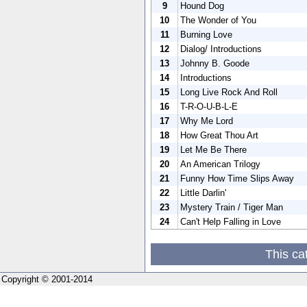
9
Hound Dog
10
The Wonder of You
11
Burning Love
12
Dialog/ Introductions
13
Johnny B. Goode
14
Introductions
15
Long Live Rock And Roll
16
T-R-O-U-B-L-E
17
Why Me Lord
18
How Great Thou Art
19
Let Me Be There
20
An American Trilogy
21
Funny How Time Slips Away
22
Little Darlin'
23
Mystery Train / Tiger Man
24
Can't Help Falling in Love
This ca
Copyright © 2001-2014