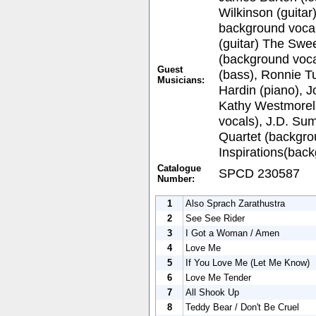
Wilkinson (guitar
background vocal
(guitar) The Swee
(background voca
Guest
(bass), Ronnie Tu
Musicians:
Hardin (piano), 
Kathy Westmorel
vocals), J.D. Su
Quartet (backgro
Inspirations(back
Catalogue
SPCD 230587
Number:
1
Also Sprach Zarathustra
2
See See Rider
3
I Got a Woman / Amen
4
Love Me
5
If You Love Me (Let Me Know)
6
Love Me Tender
7
All Shook Up
8
Teddy Bear / Don't Be Cruel