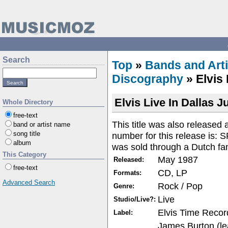
Search
Top
»
Bands and Arti
Discography
» Elvis 
Elvis Live In Dallas 
Whole Directory
free-text
This title was also released
band or artist name
song title
number for this release is:
album
was sold through a Dutch fa
This Category
May 1987
Released:
free-text
CD, LP
Formats:
Advanced Search
Rock / Pop
Genre:
Live
Studio/Live?:
Elvis Time Recor
Label:
James Burton (le