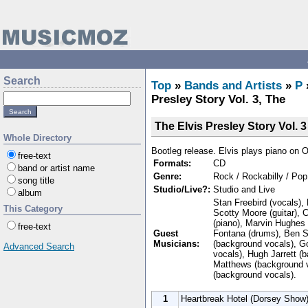
Search
Top
»
Bands and Artists
»
P
Presley Story Vol. 3, The
The Elvis Presley Story Vol. 3
Whole Directory
Bootleg release. Elvis plays piano on 
free-text
Formats:
CD
band or artist name
Genre:
Rock / Rockabilly / Pop
song title
Studio/Live?:
Studio and Live
album
Stan Freebird (vocals), 
This Category
Scotty Moore (guitar), C
(piano), Marvin Hughes (
free-text
Guest
Fontana (drums), Ben S
Musicians:
(background vocals), G
Advanced Search
vocals), Hugh Jarrett (
Matthews (background 
(background vocals).
1
Heartbreak Hotel (Dorsey Show