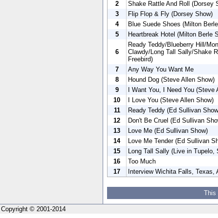
2
Shake Rattle And Roll (Dorsey
3
Flip Flop & Fly (Dorsey Show)
4
Blue Suede Shoes (Milton Berle
5
Heartbreak Hotel (Milton Berle 
Ready Teddy/Blueberry Hill/Mo
6
Clawdy/Long Tall Sally/Shake Ra
Freebird)
7
Any Way You Want Me
8
Hound Dog (Steve Allen Show)
9
I Want You, I Need You (Steve 
10
I Love You (Steve Allen Show)
11
Ready Teddy (Ed Sullivan Show
12
Don't Be Cruel (Ed Sullivan Sh
13
Love Me (Ed Sullivan Show)
14
Love Me Tender (Ed Sullivan S
15
Long Tall Sally (Live in Tupelo
16
Too Much
17
Interview Wichita Falls, Texas, 
This
Copyright © 2001-2014