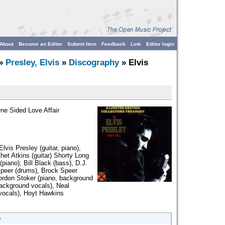
About
Become an Editor
Submit Item
Feedback
Link
Editor login
»
Presley, Elvis
»
Discography
» Elvis
One Sided Love Affair
Elvis Presley (guitar, piano),
het Atkins (guitar) Shorty Long
piano), Bill Black (bass), D.J.
peer (drums), Brock Speer
ordon Stoker (piano, background
background vocals), Neal
vocals), Hoyt Hawkins
)