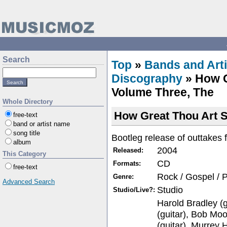
Search
Top
»
Bands and Arti
Discography
» How G
Volume Three, The
Whole Directory
How Great Thou Art 
free-text
band or artist name
song title
Bootleg release of outtakes
album
2004
Released:
This Category
CD
Formats:
free-text
Rock / Gospel / 
Genre:
Advanced Search
Studio
Studio/Live?:
Harold Bradley (g
(guitar), Bob Mo
(guitar), Murrey