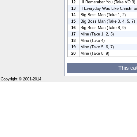
12
I'll Remember You (Take VO 3)
13
If Everyday Was Like Christma
14
Big Boss Man (Take 1, 2)
15
Big Boss Man (Take 3, 4, 5, 7)
16
Big Boss Man (Take 8, 9)
17
Mine (Take 1, 2, 3)
18
Mine (Take 4)
19
Mine (Take 5, 6, 7)
20
Mine (Take 8, 9)
This ca
Copyright © 2001-2014