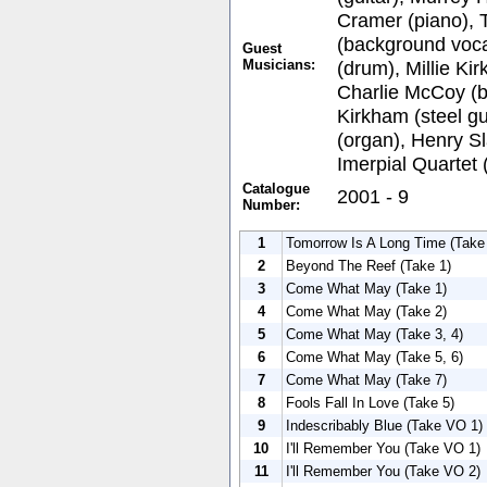
Cramer (piano), 
(background voca
Guest
Musicians:
(drum), Millie Ki
Charlie McCoy (b
Kirkham (steel gu
(organ), Henry Sl
Imerpial Quartet
Catalogue
2001 - 9
Number:
1
Tomorrow Is A Long Time (Take 
2
Beyond The Reef (Take 1)
3
Come What May (Take 1)
4
Come What May (Take 2)
5
Come What May (Take 3, 4)
6
Come What May (Take 5, 6)
7
Come What May (Take 7)
8
Fools Fall In Love (Take 5)
9
Indescribably Blue (Take VO 1)
10
I'll Remember You (Take VO 1)
11
I'll Remember You (Take VO 2)