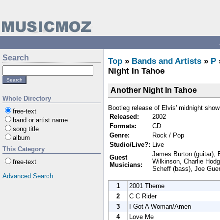
Search
Top
»
Bands and Artists
»
P
Night In Tahoe
Another Night In Tahoe
Whole Directory
Bootleg release of Elvis' midnight show
free-text
Released:
2002
band or artist name
Formats:
CD
song title
Genre:
Rock / Pop
album
Studio/Live?:
Live
This Category
James Burton (guitar), E
Guest
Wilkinson, Charlie Hodg
free-text
Musicians:
Scheff (bass), Joe Guer
Advanced Search
1
2001 Theme
2
C C Rider
3
I Got A Woman/Amen
4
Love Me