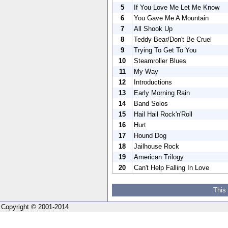
5
If You Love Me Let Me Know
6
You Gave Me A Mountain
7
All Shook Up
8
Teddy Bear/Don't Be Cruel
9
Trying To Get To You
10
Steamroller Blues
11
My Way
12
Introductions
13
Early Morning Rain
14
Band Solos
15
Hail Hail Rock'n'Roll
16
Hurt
17
Hound Dog
18
Jailhouse Rock
19
American Trilogy
20
Can't Help Falling In Love
This
Copyright © 2001-2014