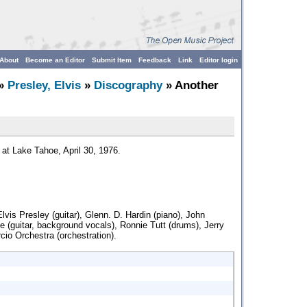
About
Become an Editor
Submit Item
Feedback
Link
Editor login
»
Presley, Elvis
»
Discography
» Another
 at Lake Tahoe, April 30, 1976.
lvis Presley (guitar), Glenn. D. Hardin (piano), John
e (guitar, background vocals), Ronnie Tutt (drums), Jerry
cio Orchestra (orchestration).