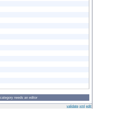
 category needs an editor
validate
xml
edit