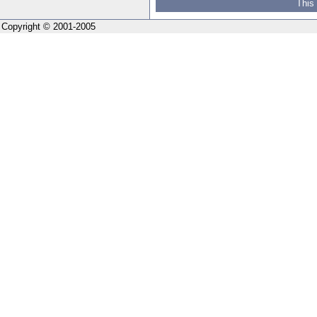
This
Copyright © 2001-2005