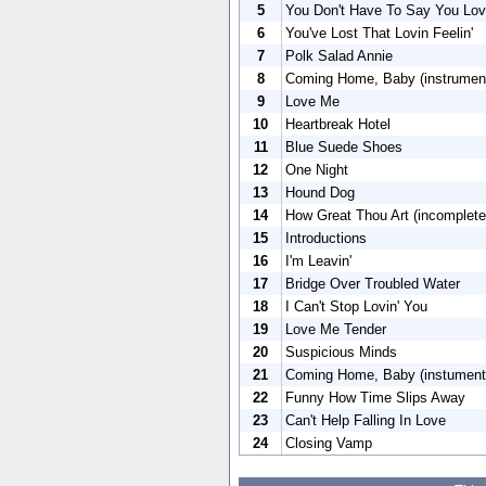
5
You Don't Have To Say You Lo
6
You've Lost That Lovin Feelin'
7
Polk Salad Annie
8
Coming Home, Baby (instrument
9
Love Me
10
Heartbreak Hotel
11
Blue Suede Shoes
12
One Night
13
Hound Dog
14
How Great Thou Art (incomplete
15
Introductions
16
I'm Leavin'
17
Bridge Over Troubled Water
18
I Can't Stop Lovin' You
19
Love Me Tender
20
Suspicious Minds
21
Coming Home, Baby (instument
22
Funny How Time Slips Away
23
Can't Help Falling In Love
24
Closing Vamp