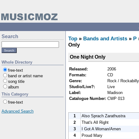
Search
Top
»
Bands and Artists
»
P
Only
One Night Only
Whole Directory
Released:
2006
free-text
Formats:
CD
band or artist name
Genre:
Rock / Rockabilly
song title
Studio/Live?:
Live
album
Label:
Madison
This Category
Catalogue Number:
CWP 013
free-text
Advanced Search
1
Also Sprach Zarathustra
2
That's All Right
3
I Got A Woman/Amen
4
Proud Mary