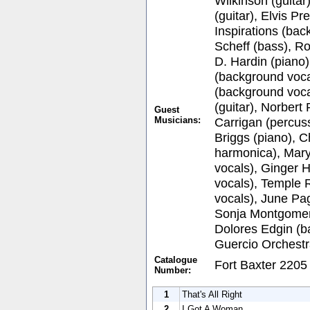
Wilkinson (guitar
(guitar), Elvis P
Inspirations (bac
Scheff (bass), Ro
D. Hardin (piano)
(background voca
(background voca
(guitar), Norbert
Guest
Musicians:
Carrigan (percus
Briggs (piano), 
harmonica), Mar
vocals), Ginger 
vocals), Temple 
vocals), June Pa
Sonja Montgomer
Dolores Edgin (b
Guercio Orchest
Catalogue
Fort Baxter 2205
Number:
1
That's All Right
2
I Got A Woman