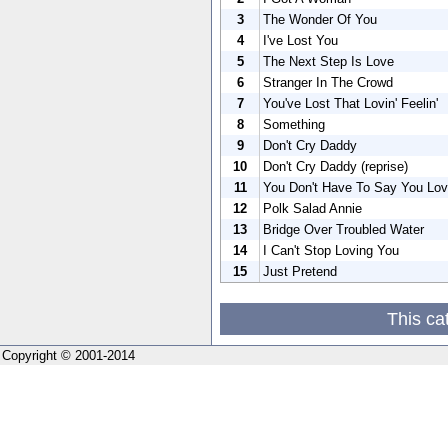
3
The Wonder Of You
4
I've Lost You
5
The Next Step Is Love
6
Stranger In The Crowd
7
You've Lost That Lovin' Feelin'
8
Something
9
Don't Cry Daddy
10
Don't Cry Daddy (reprise)
11
You Don't Have To Say You Lo
12
Polk Salad Annie
13
Bridge Over Troubled Water
14
I Can't Stop Loving You
15
Just Pretend
This ca
Copyright © 2001-2014