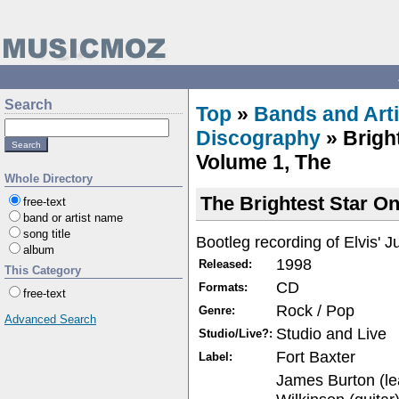
Search
Top
»
Bands and Arti
Discography
» Brigh
Volume 1, The
Whole Directory
The Brightest Star On
free-text
band or artist name
song title
Bootleg recording of Elvis' J
album
1998
Released:
This Category
CD
Formats:
free-text
Rock / Pop
Genre:
Advanced Search
Studio and Live
Studio/Live?:
Fort Baxter
Label:
James Burton (le