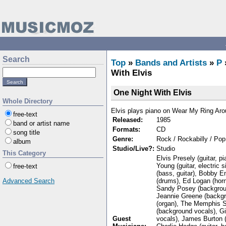
Search
Top
»
Bands and Artists
»
P
With Elvis
One Night With Elvis
Whole Directory
Elvis plays piano on Wear My Ring Ar
free-text
Released:
1985
band or artist name
Formats:
CD
song title
Genre:
Rock / Rockabilly / Pop
album
Studio/Live?:
Studio
This Category
Elvis Presely (guitar, p
Young (guitar, electric 
free-text
(bass, guitar), Bobby 
(drums), Ed Logan (hor
Advanced Search
Sandy Posey (backgroun
Jeannie Greene (backgr
(organ), The Memphis St
(background vocals), G
Guest
vocals), James Burton (g