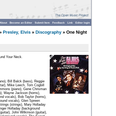
About
Become an Editor
Submit Item
Feedback
Link
Editor login
»
Presley, Elvis
»
Discography
» One Night
ound Your Neck.
iano), Bill Balck (bass), Reggie
sitar), Mike Leech, Tom Cogbill
Emmons (piano), Gene Chrisman
n), Wayne Jackson (horns),
d vocals), Bob Taylor (horns),
ound vocals), Glen Spreen
rings (strings), Mary Holladay
inger Holladay (background
uitar), John Wilkinson (guitar),