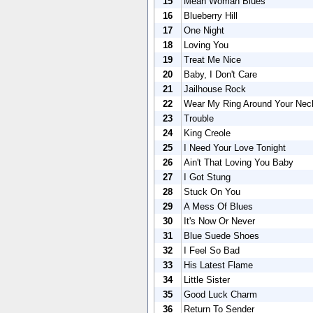
15
Mean Woman Blues
16
Blueberry Hill
17
One Night
18
Loving You
19
Treat Me Nice
20
Baby, I Don't Care
21
Jailhouse Rock
22
Wear My Ring Around Your Nec
23
Trouble
24
King Creole
25
I Need Your Love Tonight
26
Ain't That Loving You Baby
27
I Got Stung
28
Stuck On You
29
A Mess Of Blues
30
It's Now Or Never
31
Blue Suede Shoes
32
I Feel So Bad
33
His Latest Flame
34
Little Sister
35
Good Luck Charm
36
Return To Sender