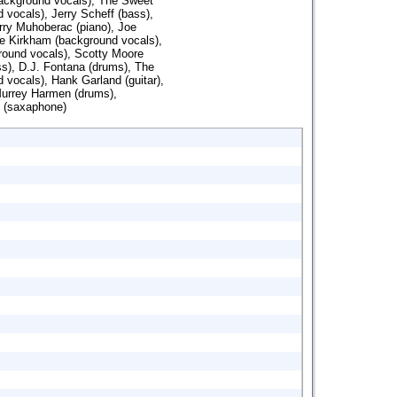
background vocals), The Sweet
d vocals), Jerry Scheff (bass),
rry Muhoberac (piano), Joe
ie Kirkham (background vocals),
round vocals), Scotty Moore
ss), D.J. Fontana (drums), The
 vocals), Hank Garland (guitar),
Murrey Harmen (drums),
 (saxaphone)