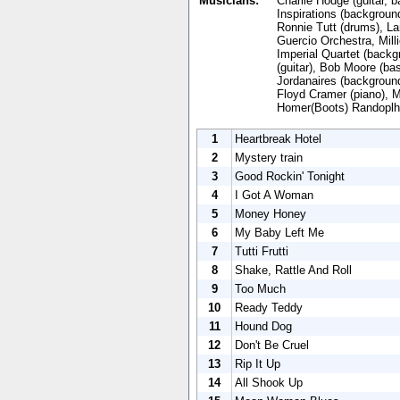
Musicians:
Charlie Hodge (guitar, 
Inspirations (backgroun
Ronnie Tutt (drums), La
Guercio Orchestra, Mill
Imperial Quartet (backg
(guitar), Bob Moore (ba
Jordanaires (background
Floyd Cramer (piano), 
Homer(Boots) Randoplh
1
Heartbreak Hotel
2
Mystery train
3
Good Rockin' Tonight
4
I Got A Woman
5
Money Honey
6
My Baby Left Me
7
Tutti Frutti
8
Shake, Rattle And Roll
9
Too Much
10
Ready Teddy
11
Hound Dog
12
Don't Be Cruel
13
Rip It Up
14
All Shook Up