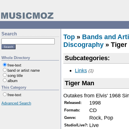
Search
Top
»
Bands and Arti
Discography
» Tiger
Subcategories:
Whole Directory
free-text
Links
band or artist name
(1)
song title
album
Tiger Man
This Category
Outakes from Elvis' 1968 Sin
free-text
1998
Released:
Advanced Search
CD
Formats:
Rock, Pop
Genre:
Live
Studio/Live?: