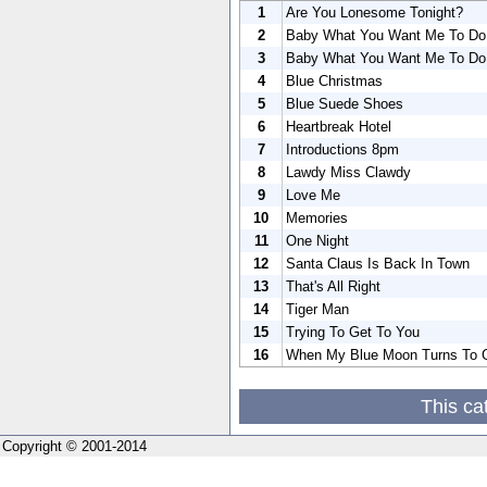
1
Are You Lonesome Tonight?
2
Baby What You Want Me To Do
3
Baby What You Want Me To Do
4
Blue Christmas
5
Blue Suede Shoes
6
Heartbreak Hotel
7
Introductions 8pm
8
Lawdy Miss Clawdy
9
Love Me
10
Memories
11
One Night
12
Santa Claus Is Back In Town
13
That's All Right
14
Tiger Man
15
Trying To Get To You
16
When My Blue Moon Turns To G
This ca
Copyright © 2001-2014