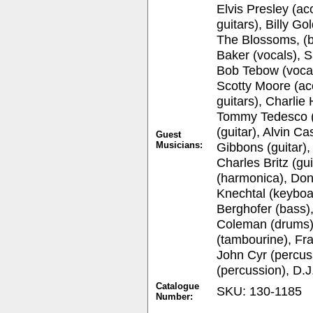
Elvis Presley (ac
guitars), Billy G
The Blossoms, (b
Baker (vocals), S
Bob Tebow (vocal
Scotty Moore (aco
guitars), Charlie
Tommy Tedesco (
(guitar), Alvin Ca
Guest
Musicians:
Gibbons (guitar),
Charles Britz (g
(harmonica), Don
Knechtal (keyboa
Berghofer (bass)
Coleman (drums)
(tambourine), Fr
John Cyr (percuss
(percussion), D.
Catalogue
SKU: 130-1185
Number: