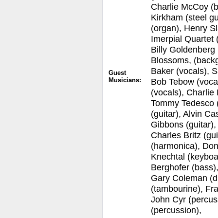
Charlie McCoy (b
Kirkham (steel gu
(organ), Henry Sl
Imerpial Quartet
Billy Goldenberg
Blossoms, (backg
Baker (vocals), S
Guest
Musicians:
Bob Tebow (vocal
(vocals), Charlie
Tommy Tedesco (
(guitar), Alvin Ca
Gibbons (guitar),
Charles Britz (g
(harmonica), Don
Knechtal (keyboa
Berghofer (bass),
Gary Coleman (d
(tambourine), Fr
John Cyr (percuss
(percussion),