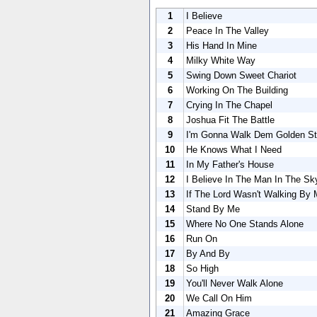
1
I Believe
2
Peace In The Valley
3
His Hand In Mine
4
Milky White Way
5
Swing Down Sweet Chariot
6
Working On The Building
7
Crying In The Chapel
8
Joshua Fit The Battle
9
I'm Gonna Walk Dem Golden St
10
He Knows What I Need
11
In My Father's House
12
I Believe In The Man In The Sk
13
If The Lord Wasn't Walking By 
14
Stand By Me
15
Where No One Stands Alone
16
Run On
17
By And By
18
So High
19
You'll Never Walk Alone
20
We Call On Him
21
Amazing Grace