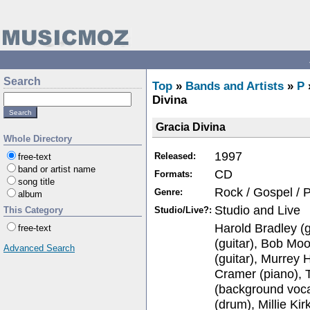
Search
Top
»
Bands and Artists
»
P
Divina
Gracia Divina
Whole Directory
1997
Released:
free-text
band or artist name
CD
Formats:
song title
Rock / Gospel / 
Genre:
album
Studio and Live
Studio/Live?:
This Category
Harold Bradley (g
free-text
(guitar), Bob Mo
Advanced Search
(guitar), Murrey
Cramer (piano), 
(background voca
(drum), Millie Ki