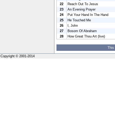
22
Reach Out To Jesus
23
An Evening Prayer
24
Put Your Hand In The Hand
25
He Touched Me
26
I, John
27
Bosom Of Abraham
28
How Great Thou Art (live)
This
Copyright © 2001-2014