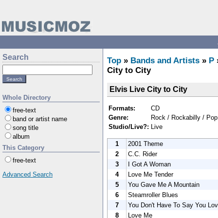
Search
Top
»
Bands and Artists
»
P
City to City
Elvis Live City to City
Whole Directory
Formats:
CD
free-text
Genre:
Rock / Rockabilly / Pop
band or artist name
Studio/Live?:
Live
song title
album
1
2001 Theme
This Category
2
C.C. Rider
free-text
3
I Got A Woman
4
Love Me Tender
Advanced Search
5
You Gave Me A Mountain
6
Steamroller Blues
7
You Don't Have To Say You Lo
8
Love Me