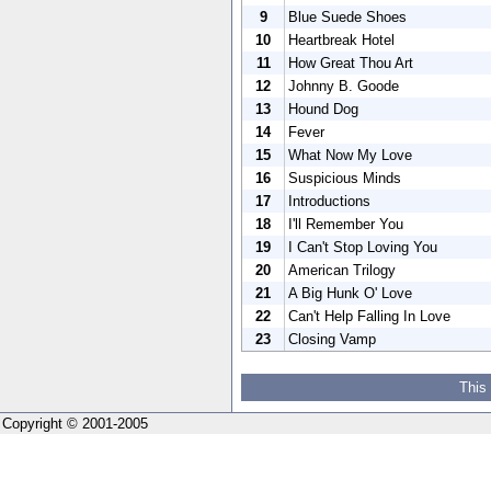
9
Blue Suede Shoes
10
Heartbreak Hotel
11
How Great Thou Art
12
Johnny B. Goode
13
Hound Dog
14
Fever
15
What Now My Love
16
Suspicious Minds
17
Introductions
18
I'll Remember You
19
I Can't Stop Loving You
20
American Trilogy
21
A Big Hunk O' Love
22
Can't Help Falling In Love
23
Closing Vamp
This
Copyright © 2001-2005