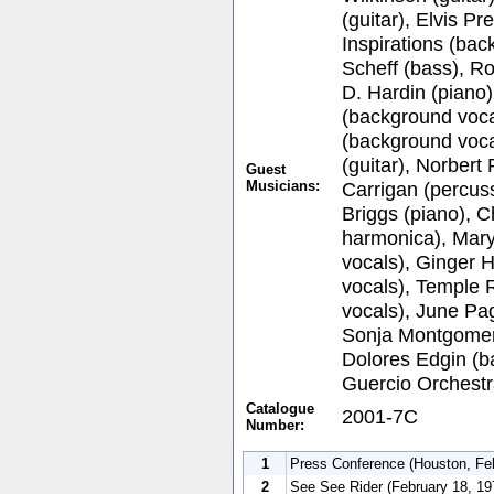
(guitar), Elvis P
Inspirations (bac
Scheff (bass), Ro
D. Hardin (piano)
(background voca
(background voca
(guitar), Norbert
Guest
Musicians:
Carrigan (percus
Briggs (piano), 
harmonica), Mar
vocals), Ginger 
vocals), Temple 
vocals), June Pa
Sonja Montgomer
Dolores Edgin (b
Guercio Orchestr
Catalogue
2001-7C
Number:
1
Press Conference (Houston, Fe
2
See See Rider (February 18, 19