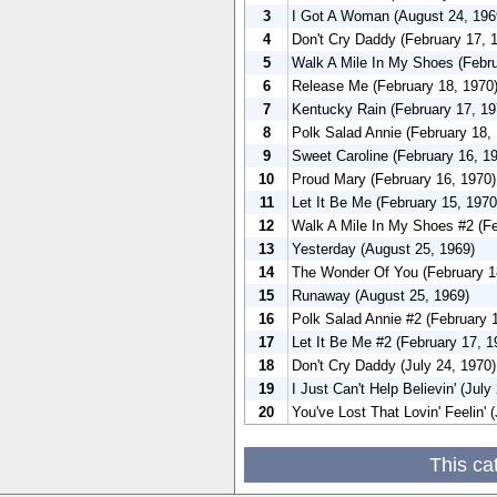
3
I Got A Woman (August 24, 196
4
Don't Cry Daddy (February 17, 
5
Walk A Mile In My Shoes (Febru
6
Release Me (February 18, 1970
7
Kentucky Rain (February 17, 19
8
Polk Salad Annie (February 18,
9
Sweet Caroline (February 16, 1
10
Proud Mary (February 16, 1970)
11
Let It Be Me (February 15, 1970
12
Walk A Mile In My Shoes #2 (Fe
13
Yesterday (August 25, 1969)
14
The Wonder Of You (February 1
15
Runaway (August 25, 1969)
16
Polk Salad Annie #2 (February 
17
Let It Be Me #2 (February 17, 1
18
Don't Cry Daddy (July 24, 1970)
19
I Just Can't Help Believin' (July
20
You've Lost That Lovin' Feelin' 
This ca