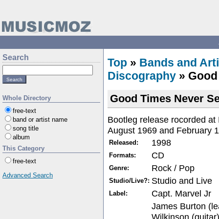
Search
Top
»
Bands and Arti
Discography
» Good
Good Times Never S
Whole Directory
free-text
Bootleg release rocorded at
band or artist name
song title
August 1969 and February 1
album
1998
Released:
This Category
CD
Formats:
free-text
Rock / Pop
Genre:
Advanced Search
Studio and Live
Studio/Live?:
Capt. Marvel Jr
Label:
James Burton (le
Wilkinson (guitar