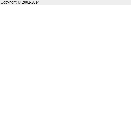
Copyright © 2001-2014