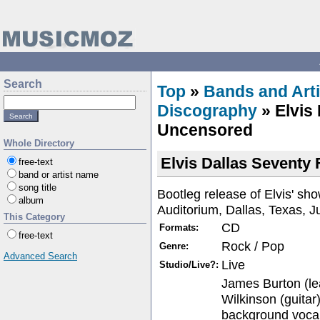
Search
Top
»
Bands and Arti
Discography
» Elvis
Uncensored
Whole Directory
Elvis Dallas Seventy
free-text
band or artist name
song title
Bootleg release of Elvis' sh
album
Auditorium, Dallas, Texas, J
This Category
CD
Formats:
free-text
Rock / Pop
Genre:
Advanced Search
Live
Studio/Live?:
James Burton (le
Wilkinson (guitar
background vocal