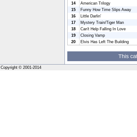
14
American Trilogy
15
Funny How Time Slips Away
16
Little Darlin'
17
Mystery Train/Tiger Man
18
Can't Help Falling In Love
19
Closing Vamp
20
Elvis Has Left The Building
This ca
Copyright © 2001-2014