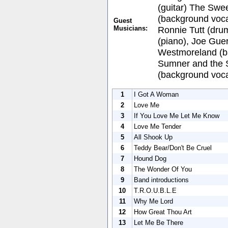
(guitar) The Swee
(background vocal
Guest
Musicians:
Ronnie Tutt (dru
(piano), Joe Gue
Westmoreland (ba
Sumner and the 
(background voca
1
I Got A Woman
2
Love Me
3
If You Love Me Let Me Know
4
Love Me Tender
5
All Shook Up
6
Teddy Bear/Don't Be Cruel
7
Hound Dog
8
The Wonder Of You
9
Band introductions
10
T.R.O.U.B.L.E
11
Why Me Lord
12
How Great Thou Art
13
Let Me Be There