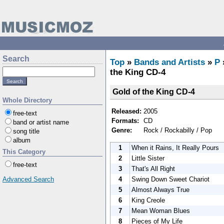
Search
Top
»
Bands and Artists
»
P
the King CD-4
Gold of the King CD-4
Whole Directory
Released:
2005
free-text
Formats:
CD
band or artist name
Genre:
Rock / Rockabilly / Pop
song title
album
1
When it Rains, It Really Pours
This Category
2
Little Sister
free-text
3
That's All Right
4
Swing Down Sweet Chariot
Advanced Search
5
Almost Always True
6
King Creole
7
Mean Woman Blues
8
Pieces of My Life