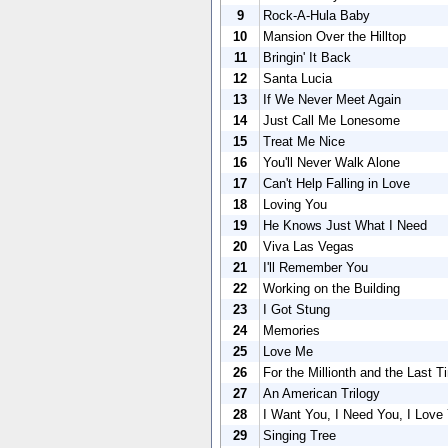
9
Rock-A-Hula Baby
10
Mansion Over the Hilltop
11
Bringin' It Back
12
Santa Lucia
13
If We Never Meet Again
14
Just Call Me Lonesome
15
Treat Me Nice
16
You'll Never Walk Alone
17
Can't Help Falling in Love
18
Loving You
19
He Knows Just What I Need
20
Viva Las Vegas
21
I'll Remember You
22
Working on the Building
23
I Got Stung
24
Memories
25
Love Me
26
For the Millionth and the Last T
27
An American Trilogy
28
I Want You, I Need You, I Love
29
Singing Tree