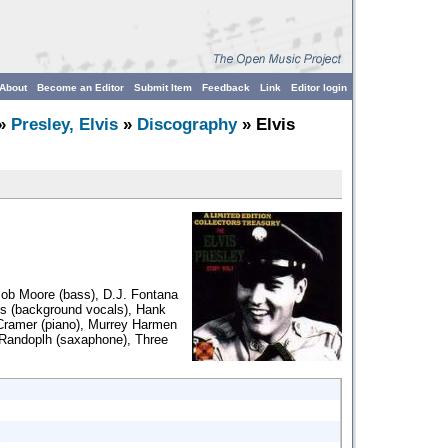
About
Become an Editor
Submit Item
Feedback
Link
Editor login
»
Presley, Elvis
»
Discography
» Elvis
Bob Moore (bass), D.J. Fontana
es (background vocals), Hank
 Cramer (piano), Murrey Harmen
Randoplh (saxaphone), Three