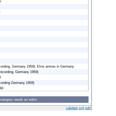
k
)
rding, Germany 1959), Elvis arrives in Germany
 recording, Germany 1959)
9
cording Germany 1959)
960
 category needs an editor
validate
xml
edit