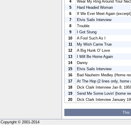
4
Wear My Ring Around Your Nec
5
Hard Headed Woman
6
If We Ever Meet Again (excerpt
7
Elvis Sails Interview
8
Trouble
9
I Got Stung
10
A Fool Such As I
11
My Wish Came True
12
A Big Hunk O' Love
13
I Will Be Home Again
14
Danny
15
Elvis Sails Interview
16
Bad Nauheim Medley (Home reco
17
At The Hop (2 lines only, home
18
Dick Clark Interview Jan 8, 195
19
Send Me Some Lovin' (home re
20
Dick Clark Interview January 1
This
Copyright © 2001-2014