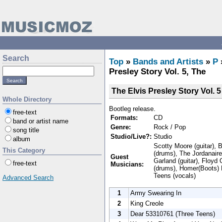
Search
Top
»
Bands and Artists
»
P
Presley Story Vol. 5, The
The Elvis Presley Story Vol. 5
Whole Directory
Bootleg release.
free-text
Formats:
CD
band or artist name
Genre:
Rock / Pop
song title
Studio/Live?:
Studio
album
Scotty Moore (guitar), 
This Category
(drums), The Jordanair
Guest
Garland (guitar), Floyd
free-text
Musicians:
(drums), Homer(Boots) 
Teens (vocals)
Advanced Search
1
Army Swearing In
2
King Creole
3
Dear 53310761 (Three Teens)