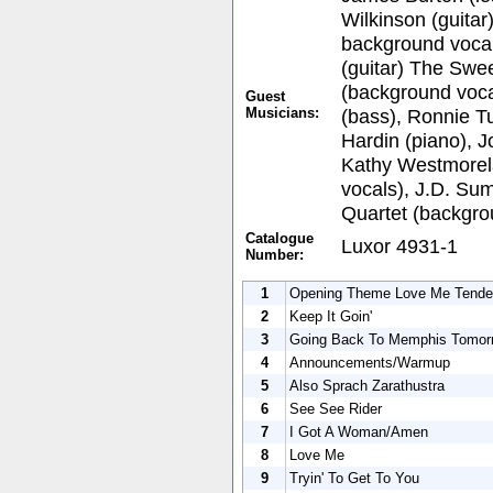
Wilkinson (guitar
background vocal
(guitar) The Swee
(background voca
Guest
Musicians:
(bass), Ronnie Tu
Hardin (piano), 
Kathy Westmorel
vocals), J.D. Su
Quartet (backgro
Catalogue
Luxor 4931-1
Number:
1
Opening Theme Love Me Tende
2
Keep It Goin'
3
Going Back To Memphis Tomor
4
Announcements/Warmup
5
Also Sprach Zarathustra
6
See See Rider
7
I Got A Woman/Amen
8
Love Me
9
Tryin' To Get To You