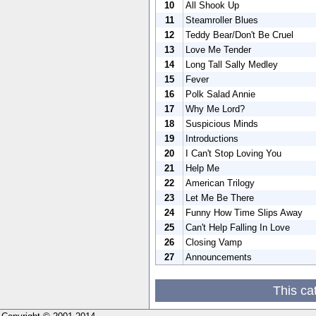
10
All Shook Up
11
Steamroller Blues
12
Teddy Bear/Don't Be Cruel
13
Love Me Tender
14
Long Tall Sally Medley
15
Fever
16
Polk Salad Annie
17
Why Me Lord?
18
Suspicious Minds
19
Introductions
20
I Can't Stop Loving You
21
Help Me
22
American Trilogy
23
Let Me Be There
24
Funny How Time Slips Away
25
Can't Help Falling In Love
26
Closing Vamp
27
Announcements
This ca