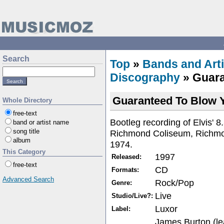
Search
Top
»
Bands and Arti
Discography
» Guara
Guaranteed To Blow 
Whole Directory
free-text
Bootleg recording of Elvis' 
band or artist name
song title
Richmond Coliseum, Richmo
album
1974.
This Category
1997
Released:
free-text
CD
Formats:
Advanced Search
Rock/Pop
Genre:
Live
Studio/Live?:
Luxor
Label:
James Burton (le