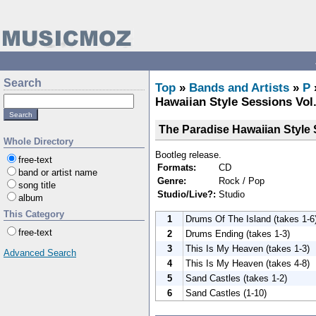
Search
Top
»
Bands and Artists
»
P
Hawaiian Style Sessions Vol.
The Paradise Hawaiian Style 
Whole Directory
Bootleg release.
free-text
Formats:
CD
band or artist name
Genre:
Rock / Pop
song title
Studio/Live?:
Studio
album
This Category
1
Drums Of The Island (takes 1-6
free-text
2
Drums Ending (takes 1-3)
3
This Is My Heaven (takes 1-3)
Advanced Search
4
This Is My Heaven (takes 4-8)
5
Sand Castles (takes 1-2)
6
Sand Castles (1-10)