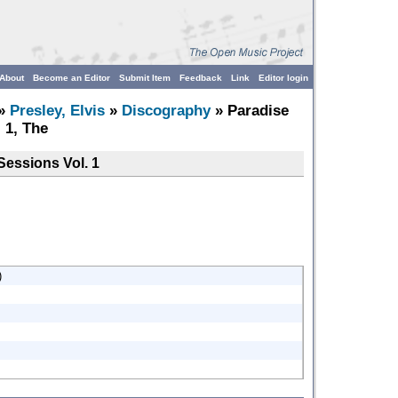
About
Become an Editor
Submit Item
Feedback
Link
Editor login
»
Presley, Elvis
»
Discography
» Paradise
 1, The
Sessions Vol. 1
)