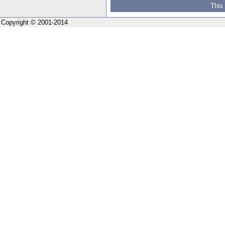
This
Copyright © 2001-2014