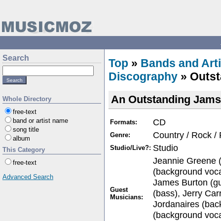
Search
Top
»
Bands and Arti
Discography
» Outst
An Outstanding Jams
Whole Directory
free-text
CD
band or artist name
Formats:
song title
Country / Rock /
Genre:
album
Studio
Studio/Live?:
This Category
Jeannie Greene (
free-text
(background voca
Advanced Search
James Burton (gu
Guest
(bass), Jerry Car
Musicians:
Jordanaires (bac
(background vocal