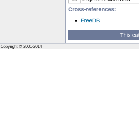
Cross-references:
FreeDB
This ca
Copyright © 2001-2014