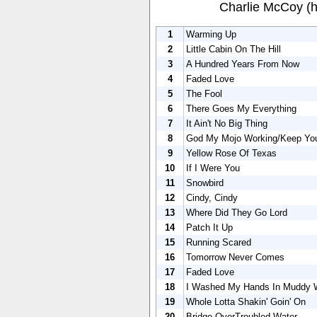
Charlie McCoy (
1
Warming Up
2
Little Cabin On The Hill
3
A Hundred Years From Now
4
Faded Love
5
The Fool
6
There Goes My Everything
7
It Ain't No Big Thing
8
God My Mojo Working/Keep You
9
Yellow Rose Of Texas
10
If I Were You
11
Snowbird
12
Cindy, Cindy
13
Where Did They Go Lord
14
Patch It Up
15
Running Scared
16
Tomorrow Never Comes
17
Faded Love
18
I Washed My Hands In Muddy 
19
Whole Lotta Shakin' Goin' On
20
Bridge OverTroubled Water