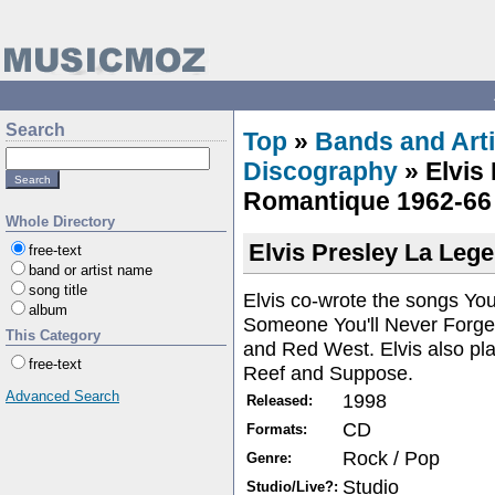
Search
Top
»
Bands and Arti
Discography
» Elvis
Romantique 1962-66
Whole Directory
Elvis Presley La Leg
free-text
band or artist name
song title
Elvis co-wrote the songs You
album
Someone You'll Never Forge
This Category
and Red West. Elvis also pl
free-text
Reef and Suppose.
Advanced Search
1998
Released:
CD
Formats:
Rock / Pop
Genre:
Studio
Studio/Live?: