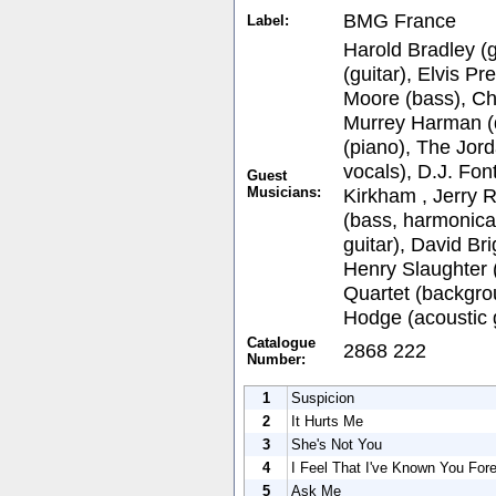
BMG France
Label:
Harold Bradley (g
(guitar), Elvis Pr
Moore (bass), Chi
Murrey Harman (
(piano), The Jor
vocals), D.J. Fon
Guest
Musicians:
Kirkham , Jerry 
(bass, harmonica)
guitar), David Br
Henry Slaughter (
Quartet (backgro
Hodge (acoustic g
Catalogue
2868 222
Number:
1
Suspicion
2
It Hurts Me
3
She's Not You
4
I Feel That I've Known You For
5
Ask Me