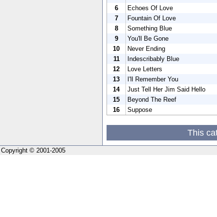
6
Echoes Of Love
7
Fountain Of Love
8
Something Blue
9
You'll Be Gone
10
Never Ending
11
Indescribably Blue
12
Love Letters
13
I'll Remember You
14
Just Tell Her Jim Said Hello
15
Beyond The Reef
16
Suppose
This ca
Copyright © 2001-2005