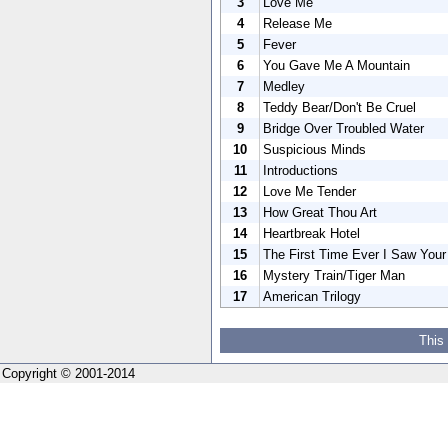
3
Love Me
4
Release Me
5
Fever
6
You Gave Me A Mountain
7
Medley
8
Teddy Bear/Don't Be Cruel
9
Bridge Over Troubled Water
10
Suspicious Minds
11
Introductions
12
Love Me Tender
13
How Great Thou Art
14
Heartbreak Hotel
15
The First Time Ever I Saw You
16
Mystery Train/Tiger Man
17
American Trilogy
This
Copyright © 2001-2014