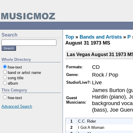
Search
Top
»
Bands and Artists
»
P
August 31 1973 MS
Las Vegas August 31 1973 M
Whole Directory
CD
Formats:
free-text
band or artist name
Rock / Pop
Genre:
song title
Live
Studio/Live?:
album
James Burton (gui
This Category
Hardin (piano), J
Guest
free-text
Musicians:
background vocal
Advanced Search
(bass), Joe Guerc
1
C.C. Rider
2
I Got A Woman