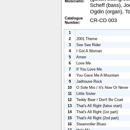
Musicians:
Scheff (bass), Jo
Ogdin (organ), T
Catalogue
CR-CD 003
Number:
1
2
2001 Theme
3
See See Rider
4
I Got A Woman
5
Amen
6
Love Me
7
If You Love Me
8
You Gave Me A Mountain
9
Jailhouse Rock
10
O Sole Mio / It's Now Or Never
11
Little Sister
12
Teddy Bear / Don't Be Cruel
13
That's All Right (false start)
14
That's All Right (1st part)
15
That's All Right (2nd part)
16
Steamroller Blues