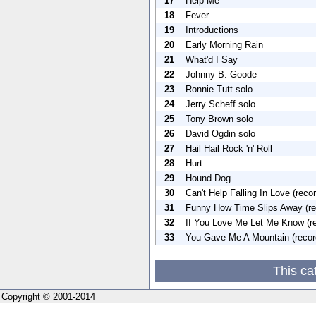
17
Help Me
18
Fever
19
Introductions
20
Early Morning Rain
21
What'd I Say
22
Johnny B. Goode
23
Ronnie Tutt solo
24
Jerry Scheff solo
25
Tony Brown solo
26
David Ogdin solo
27
Hail Hail Rock 'n' Roll
28
Hurt
29
Hound Dog
30
Can't Help Falling In Love (rec
31
Funny How Time Slips Away (re
32
If You Love Me Let Me Know (re
33
You Gave Me A Mountain (recor
This ca
Copyright © 2001-2014