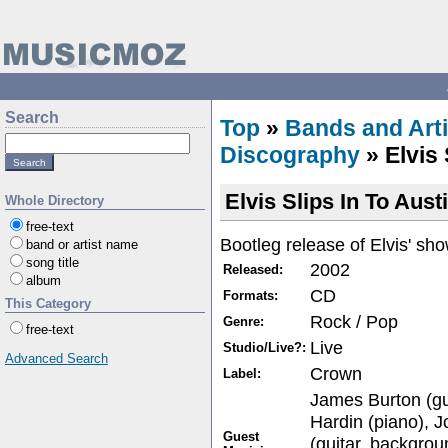
Search
Top
»
Bands and Arti
Discography
» Elvis 
Elvis Slips In To Aust
Whole Directory
free-text
Bootleg release of Elvis' sh
band or artist name
song title
2002
Released:
album
CD
Formats:
This Category
Rock / Pop
Genre:
free-text
Live
Studio/Live?:
Advanced Search
Crown
Label:
James Burton (gui
Hardin (piano), J
Guest
(guitar, backgrou