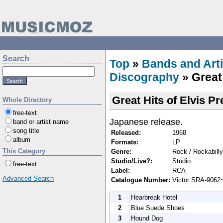
Search
Top
»
Bands and Arti
Discography
» Great 
Great Hits of Elvis Pr
Whole Directory
free-text
Japanese release.
band or artist name
song title
Released:
1968
album
Formats:
LP
This Category
Genre:
Rock / Rockabilly
Studio/Live?:
Studio
free-text
Label:
RCA
Advanced Search
Catalogue Number:
Victor SRA-9062
1
Hearbreak Hotel
2
Blue Suede Shoes
3
Hound Dog