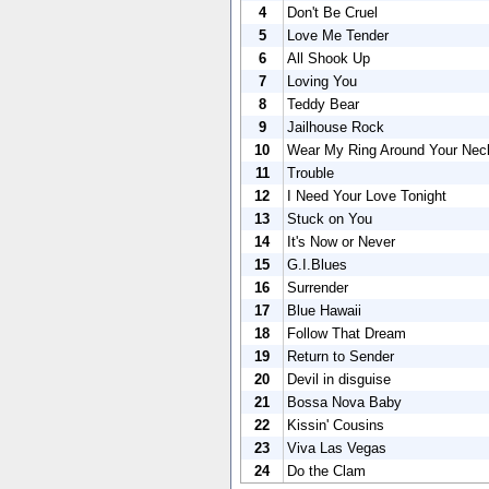
4
Don't Be Cruel
5
Love Me Tender
6
All Shook Up
7
Loving You
8
Teddy Bear
9
Jailhouse Rock
10
Wear My Ring Around Your Nec
11
Trouble
12
I Need Your Love Tonight
13
Stuck on You
14
It's Now or Never
15
G.I.Blues
16
Surrender
17
Blue Hawaii
18
Follow That Dream
19
Return to Sender
20
Devil in disguise
21
Bossa Nova Baby
22
Kissin' Cousins
23
Viva Las Vegas
24
Do the Clam