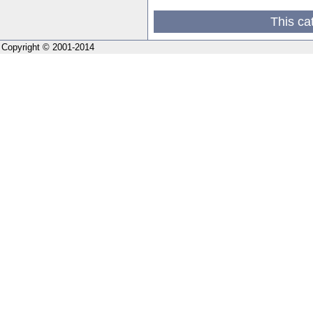
This ca
Copyright © 2001-2014