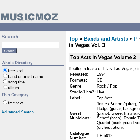
Search
Top
»
Bands and Artists
»
P
in Vegas Vol. 3
Top Acts in Vegas Volume 3
Whole Directory
Bootleg release of Elvis' Las Vegas, d
free-text
Released:
1994
band or artist name
Formats:
CD
song title
Genre:
Rock / Pop
album
Studio/Live?:
Live
This Category
Label:
Top Acts
free-text
James Burton (guitar), J
Hodge (guitar, backgrou
Advanced Search
Guest
(piano), Sweet Inspirat
Musicians:
Scheff (bass), Ronnie T
Quartet (background vo
(orchestration).
Catalogue
EP 5012
Number: