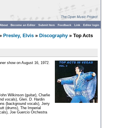
About
Become an Editor
Submit Item
Feedback
Link
Editor login
»
Presley, Elvis
»
Discography
» Top Acts
inner show on August 16, 1972.
ohn Wilkinson (guitar), Charlie
nd vocals), Glen. D. Hardin
ions (background vocals), Jerry
utt (drums), The Imperial
cals), Joe Guercio Orchestra