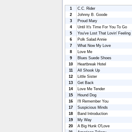
1
C.C. Rider
2
Johnny B. Goode
3
Proud Mary
4
Until It's Time For You To Go
5
You've Lost That Lovin' Feeling
6
Polk Salad Annie
7
What Now My Love
8
Love Me
9
Blues Suede Shoes
10
Heartbreak Hotel
11
All Shook Up
12
Little Sister
13
Get Back
14
Love Me Tender
15
Hound Dog
16
I'll Remember You
17
Suspicious Minds
18
Band Introduction
19
My Way
20
A Big Hunk O'Love