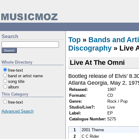
Search
Top
»
Bands and Arti
Discography
» Live 
Live At The Omni
Whole Directory
free-text
Bootleg release of Elvis' 8
band or artist name
song title
Atlanta Georgia, May 2, 197
album
Released:
1997
This Category
Formats:
CD
Genre:
Rock / Pop
free-text
Studio/Live?:
Live
Advanced Search
Label:
EP
Catalogue Number:
5275
1
2001 Theme
2
C C Rider