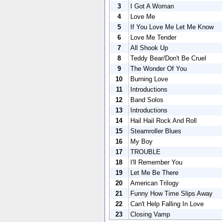
3
I Got A Woman
4
Love Me
5
If You Love Me Let Me Know
6
Love Me Tender
7
All Shook Up
8
Teddy Bear/Don't Be Cruel
9
The Wonder Of You
10
Burning Love
11
Introductions
12
Band Solos
13
Introductions
14
Hail Hail Rock And Roll
15
Steamroller Blues
16
My Boy
17
TROUBLE
18
I'll Remember You
19
Let Me Be There
20
American Trilogy
21
Funny How Time Slips Away
22
Can't Help Falling In Love
23
Closing Vamp