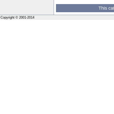
This ca
Copyright © 2001-2014