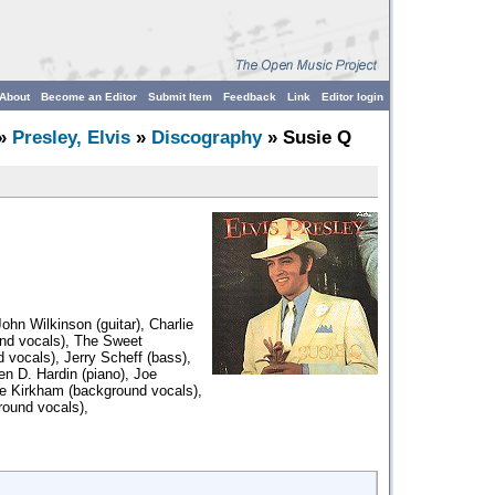
About
Become an Editor
Submit Item
Feedback
Link
Editor login
»
Presley, Elvis
»
Discography
» Susie Q
ohn Wilkinson (guitar), Charlie
und vocals), The Sweet
d vocals), Jerry Scheff (bass),
en D. Hardin (piano), Joe
ie Kirkham (background vocals),
round vocals),