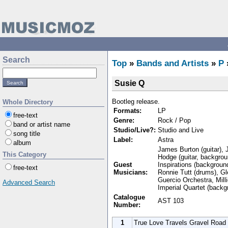
Search
Top
»
Bands and Artists
»
P
Susie Q
Bootleg release.
Whole Directory
Formats:
LP
free-text
Genre:
Rock / Pop
band or artist name
Studio/Live?:
Studio and Live
song title
Label:
Astra
album
James Burton (guitar), J
This Category
Hodge (guitar, backgro
Guest
Inspirations (backgroun
free-text
Musicians:
Ronnie Tutt (drums), Gl
Guercio Orchestra, Mill
Advanced Search
Imperial Quartet (backg
Catalogue
AST 103
Number:
1
True Love Travels Gravel Road