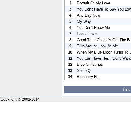
2
Portrait Of My Love
3
You Don't Have To Say You Lo
4
Any Day Now
5
My Way
6
You Don't Know Me
7
Faded Love
8
Good Time Charlie's Got The B
9
Turn Around Look At Me
10
When My Blue Moon Turns To G
11
You Can Have Her, I Don't Want
12
Blue Christmas
13
Susie Q
14
Blueberry Hill
This
Copyright © 2001-2014