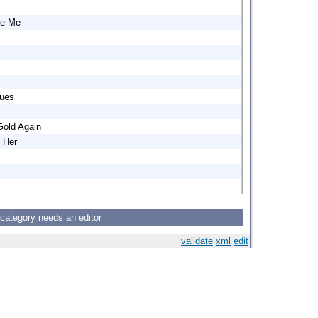
ve Me
lues
old Again
 Her
 category needs an editor
validate
xml
edit