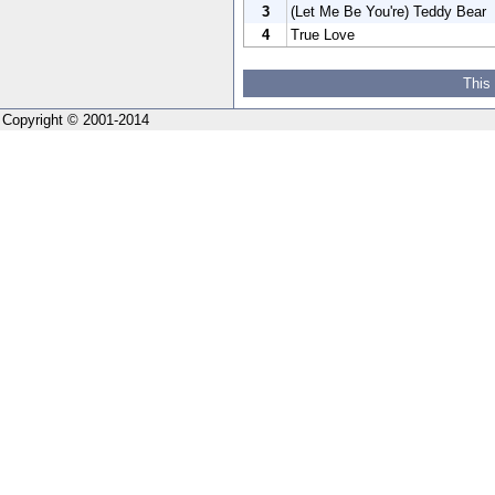
3
(Let Me Be You're) Teddy Bear
4
True Love
This
Copyright © 2001-2014