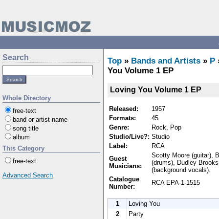
Search
Top
»
Bands and Artists
»
P
You Volume 1 EP
Loving You Volume 1 EP
Whole Directory
Released:
1957
free-text
Formats:
45
band or artist name
Genre:
Rock, Pop
song title
Studio/Live?:
Studio
album
Label:
RCA
This Category
Scotty Moore (guitar), B
Guest
free-text
(drums), Dudley Brooks 
Musicians:
(background vocals).
Advanced Search
Catalogue
RCA EPA-1-1515
Number:
1
Loving You
2
Party