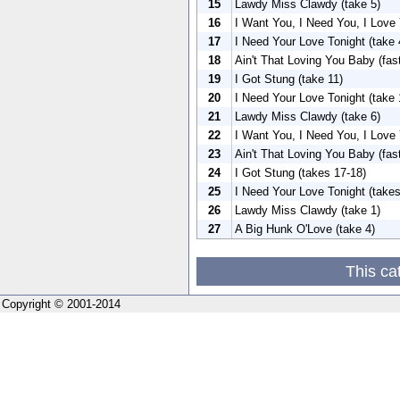
15
Lawdy Miss Clawdy (take 5)
16
I Want You, I Need You, I Love 
17
I Need Your Love Tonight (take 
18
Ain't That Loving You Baby (fas
19
I Got Stung (take 11)
20
I Need Your Love Tonight (take 
21
Lawdy Miss Clawdy (take 6)
22
I Want You, I Need You, I Love 
23
Ain't That Loving You Baby (fas
24
I Got Stung (takes 17-18)
25
I Need Your Love Tonight (takes
26
Lawdy Miss Clawdy (take 1)
27
A Big Hunk O'Love (take 4)
This ca
Copyright © 2001-2014