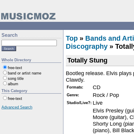
Search
Top
»
Bands and Arti
Discography
» Total
Totally Stung
Whole Directory
free-text
Bootleg release. Elvis play
band or artist name
song title
Clawdy.
album
CD
Formats:
This Category
Rock / Pop
Genre:
free-text
Live
Studio/Live?:
Advanced Search
Elvis Presley (gui
Moore (guitar), Ch
Shorty Long (pia
(piano), Bill Bla