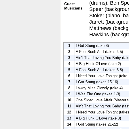
(drums), Ben Spe
Guest
Musicians:
Speer (backgrou
Stoker (piano, b
Jarrett (backgrou
Matthews (backgr
Hawkins (backgro
1
I Got Stung (take 8)
2
A Fool Such As I (takes 4-5)
3
Ain't That Loving You Baby (tak
4
A Big Hunk O'Love (take 2)
5
A Fool Such As I (takes 6-8)
6
I Need Your Love Tonight (take 
7
I Got Stung (takes 15-16)
8
Lawdy Miss Clawdy (take 4)
9
I Was The One (takes 1-3)
10
One Sided Love Affair (Master t
11
Ain't That Loving You Baby (fas
12
I Need Your Love Tonight (takes
13
A Big Hunk O'Love (take 3)
14
I Got Stung (takes 21-22)