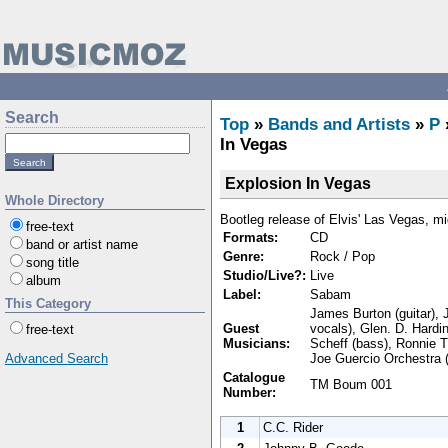
Search
Top
»
Bands and Artists
»
P
In Vegas
Explosion In Vegas
Whole Directory
Bootleg release of Elvis' Las Vegas, m
free-text
Formats:
CD
band or artist name
Genre:
Rock / Pop
song title
Studio/Live?:
Live
album
Label:
Sabam
This Category
James Burton (guitar), 
Guest
vocals), Glen. D. Hardi
free-text
Musicians:
Scheff (bass), Ronnie T
Joe Guercio Orchestra (
Advanced Search
Catalogue
TM Boum 001
Number:
1
C.C. Rider