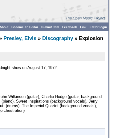
About
Become an Editor
Submit Item
Feedback
Link
Editor login
»
Presley, Elvis
»
Discography
» Explosion
idnight show on August 17, 1972.
John Wilkinson (guitar), Charlie Hodge (guitar, background
n (piano), Sweet Inspirations (background vocals), Jerry
utt (drums), The Imperial Quartet (background vocals),
orchestration)