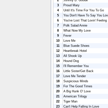
2
Johnny B. Goode
3
Proud Mary
4
Until It's Time For You To Go
5
You Don't Have To Say You Lo
6
You've Lost That Lovin' Feeling
7
Polk Salad Annie
8
What Now My Love
9
Fever
10
Love Me
11
Blue Suede Shoes
12
Heartbreak Hotel
13
All Shook Up
14
Hound Dog
15
I'll Remember You
16
Little Sister/Get Back
17
Love Me Tender
18
Suspicious Minds
19
For The Good Times
20
A Big Hunk O' Love
21
American Trilogy
22
Tiger Man
23
Can't Help Falling In Love