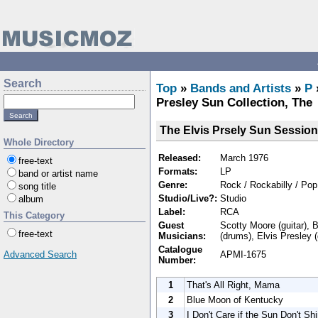
Search
Top
»
Bands and Artists
»
P
Presley Sun Collection, The
The Elvis Prsely Sun Session
Whole Directory
Released:
March 1976
free-text
Formats:
LP
band or artist name
Genre:
Rock / Rockabilly / Pop
song title
Studio/Live?:
Studio
album
Label:
RCA
This Category
Guest
Scotty Moore (guitar), B
free-text
Musicians:
(drums), Elvis Presley (
Catalogue
APMI-1675
Advanced Search
Number:
1
That's All Right, Mama
2
Blue Moon of Kentucky
3
I Don't Care if the Sun Don't Sh