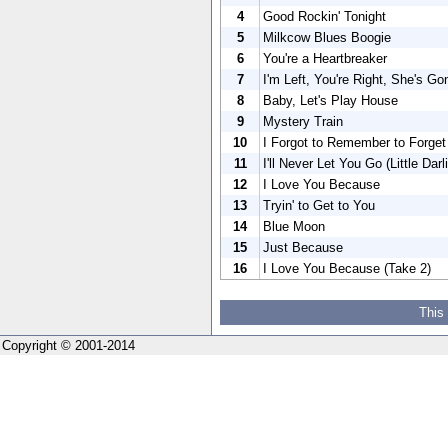
4
Good Rockin' Tonight
5
Milkcow Blues Boogie
6
You're a Heartbreaker
7
I'm Left, You're Right, She's Go
8
Baby, Let's Play House
9
Mystery Train
10
I Forgot to Remember to Forget
11
I'll Never Let You Go (Little Darli
12
I Love You Because
13
Tryin' to Get to You
14
Blue Moon
15
Just Because
16
I Love You Because (Take 2)
This
Copyright © 2001-2014