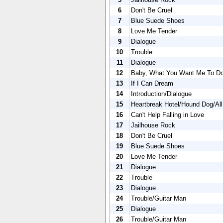
6
Don't Be Cruel
7
Blue Suede Shoes
8
Love Me Tender
9
Dialogue
10
Trouble
11
Dialogue
12
Baby, What You Want Me To D
13
If I Can Dream
14
Introduction/Dialogue
15
Heartbreak Hotel/Hound Dog/Al
16
Can't Help Falling in Love
17
Jailhouse Rock
18
Don't Be Cruel
19
Blue Suede Shoes
20
Love Me Tender
21
Dialogue
22
Trouble
23
Dialogue
24
Trouble/Guitar Man
25
Dialogue
26
Trouble/Guitar Man