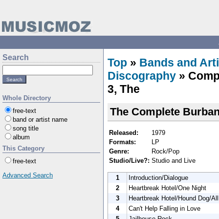
Search
Top
»
Bands and Arti
Discography
» Compl
3, The
Whole Directory
The Complete Burban
free-text
band or artist name
song title
Released:
1979
album
Formats:
LP
This Category
Genre:
Rock/Pop
Studio/Live?:
Studio and Live
free-text
Advanced Search
1
Introduction/Dialogue
2
Heartbreak Hotel/One Night
3
Heartbreak Hotel/Hound Dog/Al
4
Can't Help Falling in Love
5
Jailhouse Rock