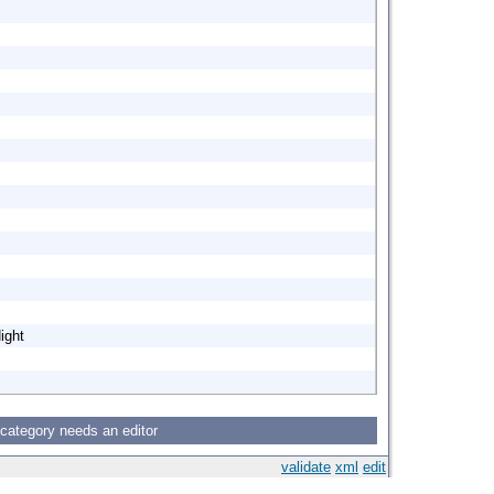
ight
 category needs an editor
validate
xml
edit