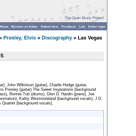
About
Become an Editor
Submit Item
Feedback
Link
Editor login
»
Presley, Elvis
»
Discography
» Las Vegas
CS
r), John Wilkinson (guitar), Charlie Hodge (guitar,
is Presley (guitar) The Sweet Inspirations (background
bass), Ronnie Tutt (drums), Glen D. Hardin (piano), Joe
hestration), Kathy Westmoreland (background vocals), J.D.
Quartet (background vocals),