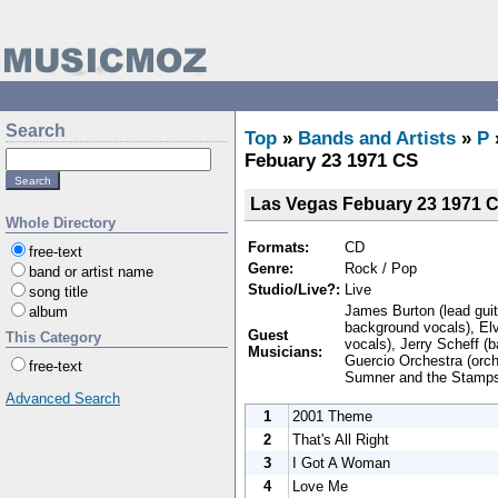
Search
Top
»
Bands and Artists
»
P
Febuary 23 1971 CS
Las Vegas Febuary 23 1971 
Whole Directory
Formats:
CD
free-text
Genre:
Rock / Pop
band or artist name
Studio/Live?:
Live
song title
James Burton (lead guita
album
background vocals), Elv
Guest
This Category
vocals), Jerry Scheff (
Musicians:
Guercio Orchestra (orc
free-text
Sumner and the Stamps 
Advanced Search
1
2001 Theme
2
That's All Right
3
I Got A Woman
4
Love Me