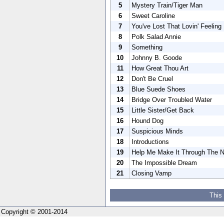
5
Mystery Train/Tiger Man
6
Sweet Caroline
7
You've Lost That Lovin' Feeling
8
Polk Salad Annie
9
Something
10
Johnny B. Goode
11
How Great Thou Art
12
Don't Be Cruel
13
Blue Suede Shoes
14
Bridge Over Troubled Water
15
Little Sister/Get Back
16
Hound Dog
17
Suspicious Minds
18
Introductions
19
Help Me Make It Through The N
20
The Impossible Dream
21
Closing Vamp
This
Copyright © 2001-2014